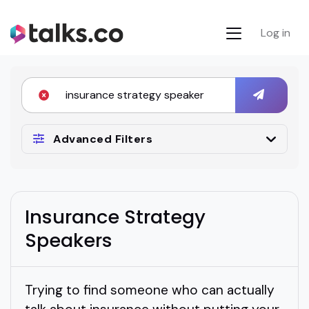
Log in
Advanced Filters
Insurance Strategy
Speakers
Trying to find someone who can actually