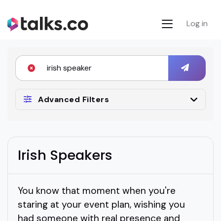
Log in
Advanced Filters
Irish Speakers
You know that moment when you're
staring at your event plan, wishing you
had someone with real presence and