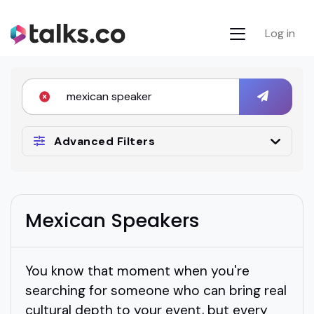
Log in
Advanced Filters
Mexican Speakers
You know that moment when you're
searching for someone who can bring real
cultural depth to your event, but every