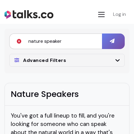
Log in
Advanced Filters
Nature Speakers
You've got a full lineup to fill, and you're
looking for someone who can speak
about the natural world in a way that's