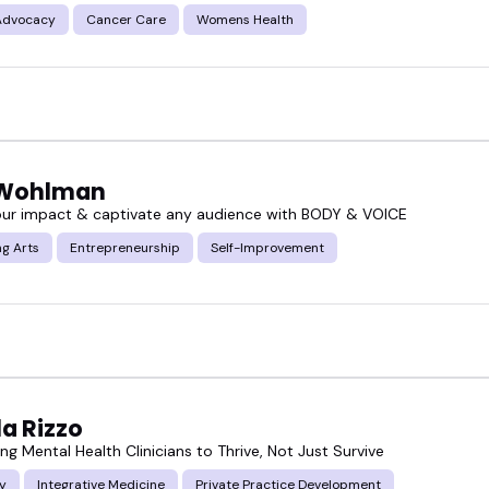
Advocacy
Cancer Care
Womens Health
 Wohlman
our impact & captivate any audience with BODY & VOICE
g Arts
Entrepreneurship
Self-Improvement
a Rizzo
g Mental Health Clinicians to Thrive, Not Just Survive
y
Integrative Medicine
Private Practice Development