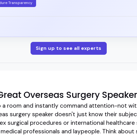
dure Transparency
Sign up to see all experts
Great Overseas Surgery Speake
 a room and instantly command attention-not wit
as surgery speaker doesn't just know their subject; 
x surgical procedures or international healthcare
medical professionals and laypeople. Think about s