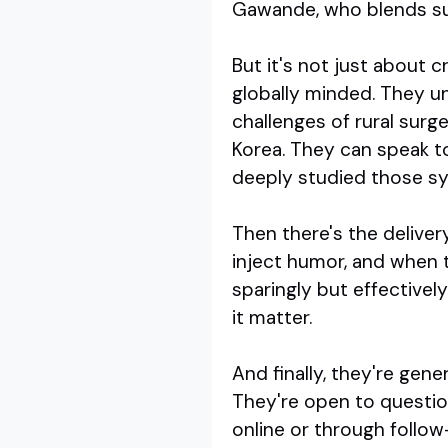
Gawande, who blends surg
But it's not just about 
globally minded. They u
challenges of rural surg
Korea. They can speak t
deeply studied those s
Then there's the deliver
inject humor, and when t
sparingly but effectively
it matter.
And finally, they're gene
They're open to question
online or through follow