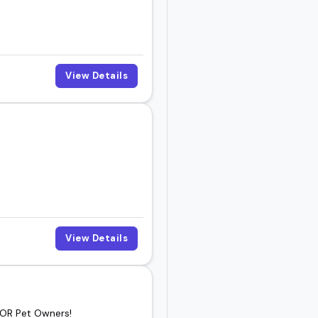
ube series, the people
View Details
the one who fits your
View Details
 OR Pet Owners!