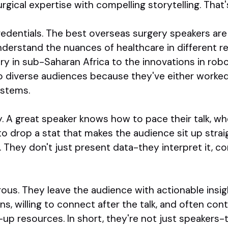
ical expertise with compelling storytelling. That'
credentials. The best overseas surgery speakers are
nderstand the nuances of healthcare in different 
ery in sub-Saharan Africa to the innovations in rob
o diverse audiences because they've either worke
ystems.
y. A great speaker knows how to pace their talk, w
o drop a stat that makes the audience sit up strai
. They don't just present data-they interpret it, co
rous. They leave the audience with actionable insigh
s, willing to connect after the talk, and often con
-up resources. In short, they're not just speakers-