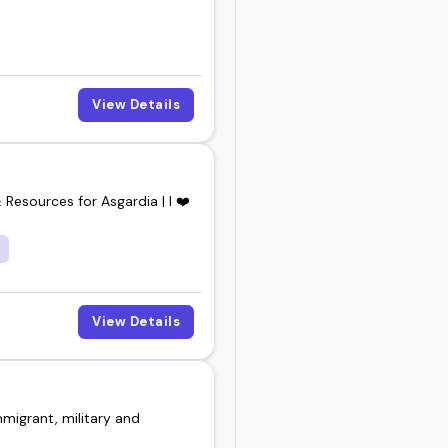
View Details
 Resources for Asgardia | I ❤️
View Details
migrant, military and