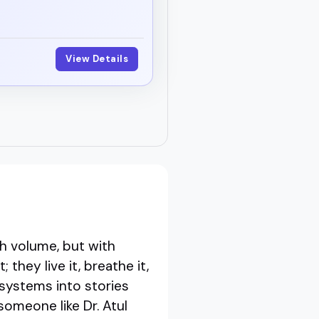
View Details
r
h volume, but with
they live it, breathe it,
 systems into stories
omeone like Dr. Atul