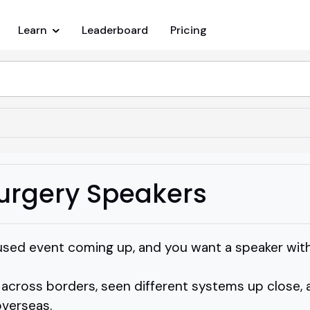
Learn
Leaderboard
Pricing
urgery Speakers
used event coming up, and you want a speaker with 
ross borders, seen different systems up close, a
overseas.