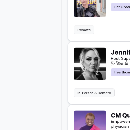
Pet Groo
Remote
Jennif
Host Super
🩺 🚀& 🚢
Healthca
In-Person & Remote
CM Qu
Empowerin
physician