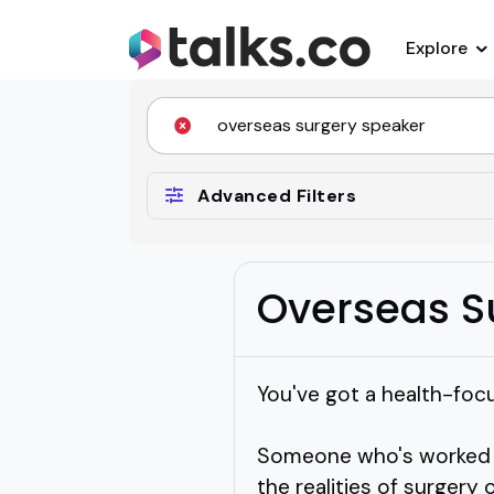
Explore
Advanced Filters
Overseas S
You've got a health-foc
Someone who's worked ac
the realities of surgery 