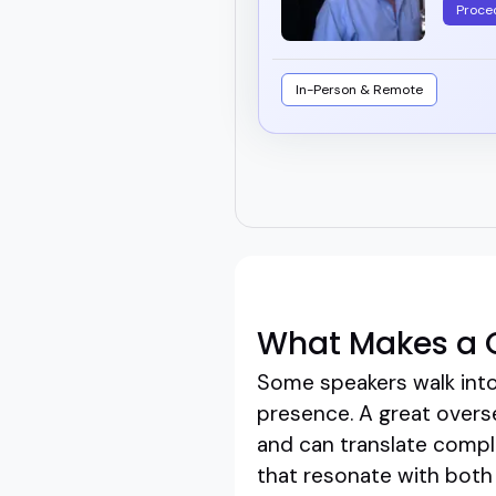
Proce
In-Person & Remote
What Makes a 
Some speakers walk into
presence. A great overse
and can translate comple
that resonate with both 