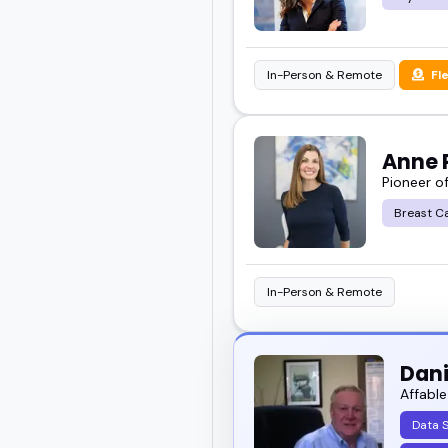
In-Person & Remote
Fl
Anne P
Pioneer o
Breast C
In-Person & Remote
Dan
Affable
Data 