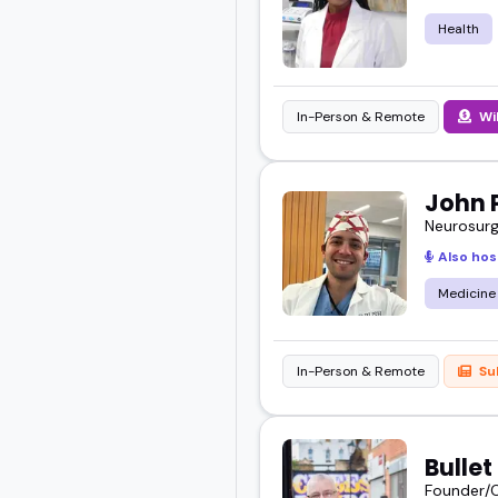
I've seen how the right 
Health
Whether you're planning
here know how to delive
In-Person & Remote
Wi
Scroll through, explore
John 
audience best.
Neurosurg
Also hos
Medicine
In-Person & Remote
Su
Bulle
Founder/C