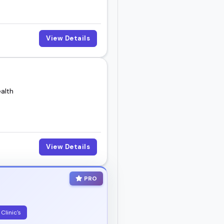
View Details
alth
View Details
PRO
Clinic's