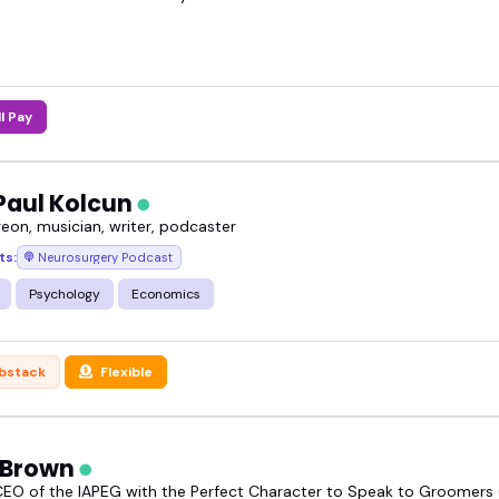
overseas surgery speaker can shift a conversation.
 a medical panel, podcast, or health-focused YouT
r.
ll Pay
 the overseas surgery speakers featured, and book 
Paul Kolcun
eon, musician, writer, podcaster
ts:
Neurosurgery Podcast
Psychology
Economics
bstack
Flexible
t Brown
EO of the IAPEG with the Perfect Character to Speak to Groomers