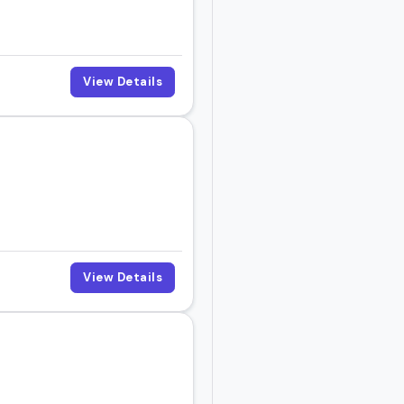
View Details
View Details