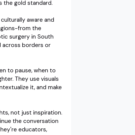
s the gold standard.
 culturally aware and
regions-from the
otic surgery in South
d across borders or
hen to pause, when to
ghter. They use visuals
ntextualize it, and make
ts, not just inspiration.
tinue the conversation
they're educators,