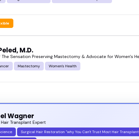
exible
eled, M.D.
f The Sensation Preserving Mastectomy & Advocate for Women's He
ancer
Mastectomy
Women's Health
iel Wagner
 Hair Transplant Expert
Science
Surgical Hair Restoration "why You Can't Trust Most Hair Transplant 