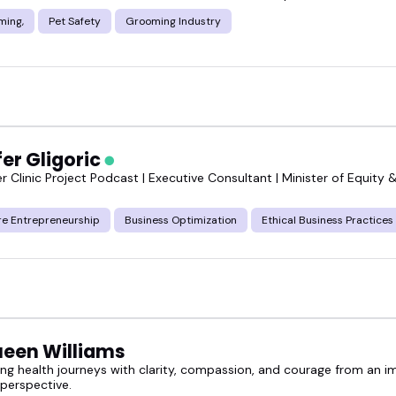
ming,
Pet Safety
Grooming Industry
er Gligoric
 Clinic Project Podcast | Executive Consultant | Minister of Equity &
re Entrepreneurship
Business Optimization
Ethical Business Practices
een Williams
g health journeys with clarity, compassion, and courage from an im
 perspective.