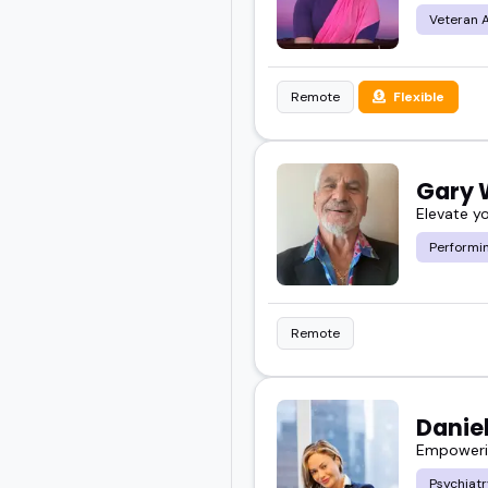
Veteran 
Remote
Flexible
Gary
Elevate y
Performin
Remote
Daniel
Empowerin
Psychiatr