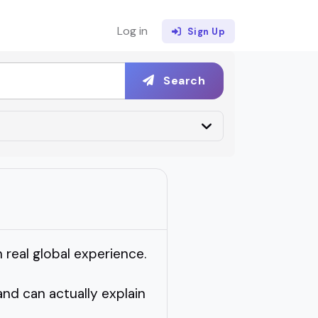
Log in
Sign Up
Search
real global experience.
nd can actually explain