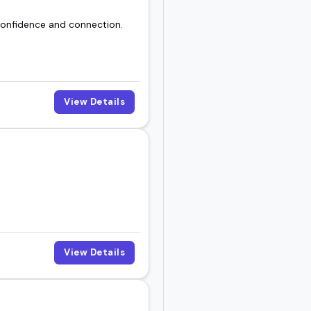
 confidence and connection.
View Details
View Details