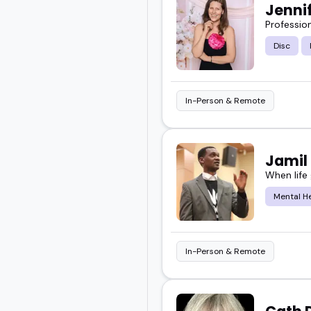
Jenni
Profession
Disc
In-Person & Remote
Jamil
When life
Mental H
In-Person & Remote