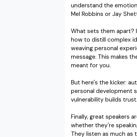
understand the emotional
Mel Robbins or Jay Shett
What sets them apart? It
how to distill complex id
weaving personal experie
message. This makes thei
meant for you.
But here's the kicker: a
personal development spea
vulnerability builds trus
Finally, great speakers 
whether they're speaking
They listen as much as t