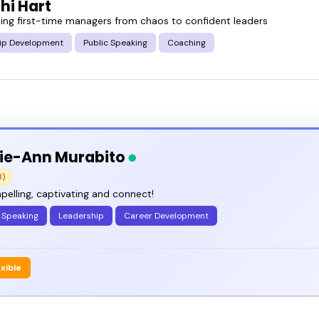
hi Hart
ing first-time managers from chaos to confident leaders
ip Development
Public Speaking
Coaching
ie-Ann Murabito
3)
elling, captivating and connect!
 Speaking
Leadership
Career Development
exible