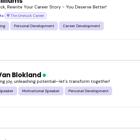
illiams
ck, Rewrite Your Career Story - You Deserve Better!
ts:
The Unstuck Career
ing
Personal Development
Career Development
 Van Blokland
g joy, unleashing potential—let's transform together!
Speaker
Motivational Speaker
Personal Development