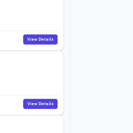
View Details
View Details