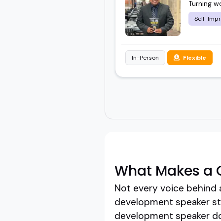
Turning w
Self-Imp
In-Person
Flexible
What Makes a 
Not every voice behind 
development speaker step
development speaker doe