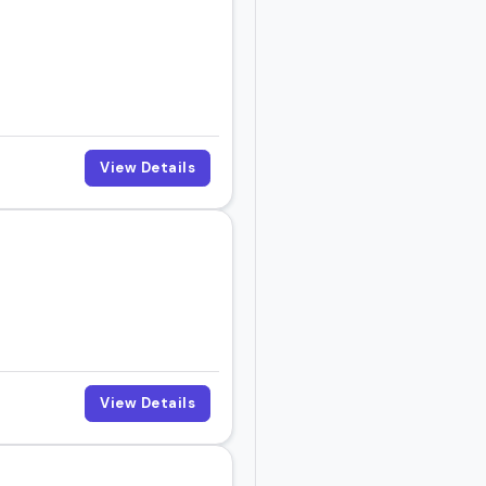
View Details
View Details