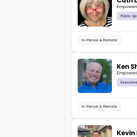
Cath 
Empowerin
Public Sp
In-Person & Remote
Ken S
Empowerin
Executiv
In-Person & Remote
Kevin