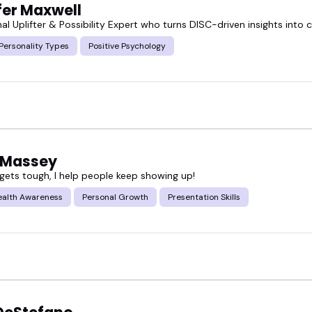
fer Maxwell
al Uplifter & Possibility Expert who turns DISC-driven insights into
Personality Types
Positive Psychology
 Massey
 gets tough, I help people keep showing up!
ealth Awareness
Personal Growth
Presentation Skills