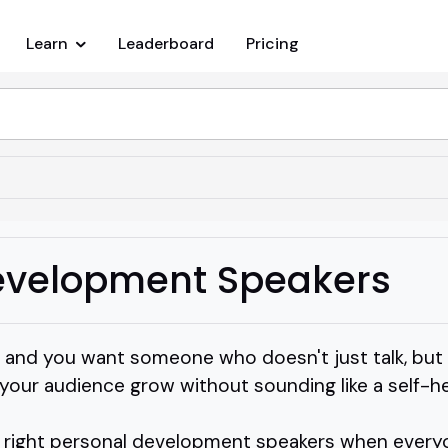
Learn
Leaderboard
Pricing
evelopment Speakers
ill and you want someone who doesn't just talk, but
ur audience grow without sounding like a self-hel
e right personal development speakers when every