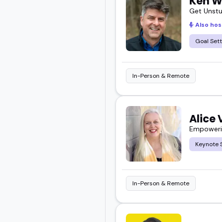
Ken W
Get Unstu
Also hos
Goal Sett
In-Person & Remote
Alice
Empowerin
Keynote 
In-Person & Remote