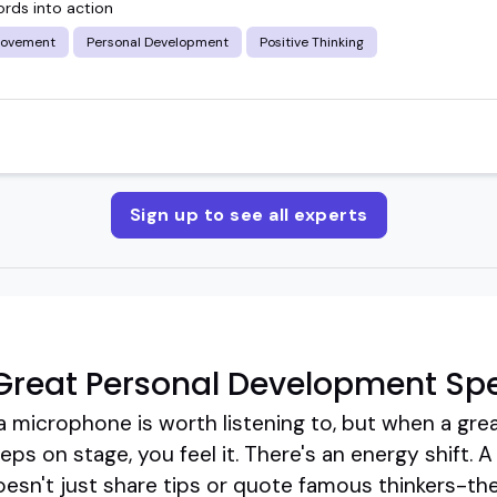
ords into action
rovement
Personal Development
Positive Thinking
Sign up to see all experts
Great Personal Development Sp
a microphone is worth listening to, but when a gre
s on stage, you feel it. There's an energy shift. A
sn't just share tips or quote famous thinkers-th