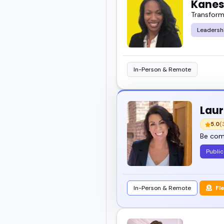
Kanes
Transform
Leadersh
In-Person & Remote
Laur
5.0
(
Be comp
Public
In-Person & Remote
Fl