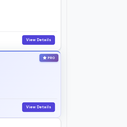
View Details
PRO
View Details