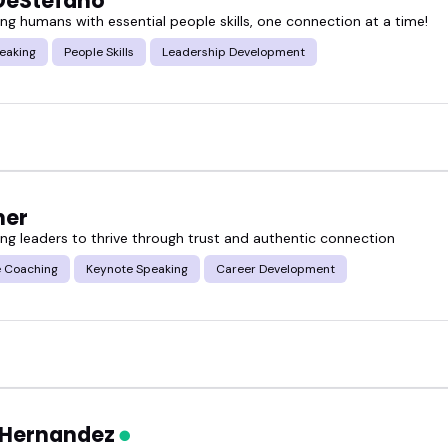
DeStefano
g humans with essential people skills, one connection at a time!
eaking
People Skills
Leadership Development
her
g leaders to thrive through trust and authentic connection
e Coaching
Keynote Speaking
Career Development
 Hernandez