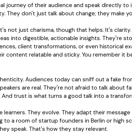
 journey of their audience and speak directly to i
y. They don't just talk about change; they make you
's not just charisma, though that helps. It's clarit
eas into digestible, actionable insights. They're sto
nces, client transformations, or even historical ex
r content relatable and sticky. You remember it beca
uthenticity. Audiences today can sniff out a fake fr
kers are real. They're not afraid to talk about fail
t. And trust is what turns a good talk into a transfo
are learners. They evolve. They adapt their message
 to a room of startup founders in Berlin or high sc
hey speak. That's how they stay relevant.