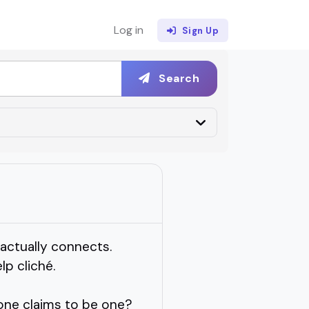
Log in
Sign Up
Search
 actually connects.
p cliché.
one claims to be one?