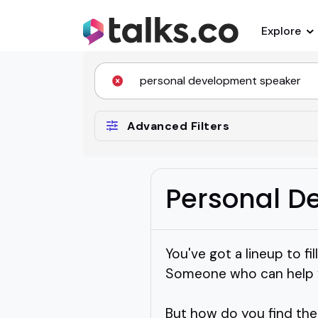
Explore
Advanced Filters
Personal D
You've got a lineup to f
Someone who can help yo
But how do you find th