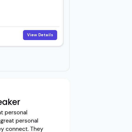
View Details
eaker
at personal
 great personal
ey connect. They