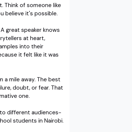
t. Think of someone like
 believe it's possible.
y. A great speaker knows
rytellers at heart,
amples into their
use it felt like it was
om a mile away. The best
ure, doubt, or fear. That
rmative one.
 to different audiences-
hool students in Nairobi.