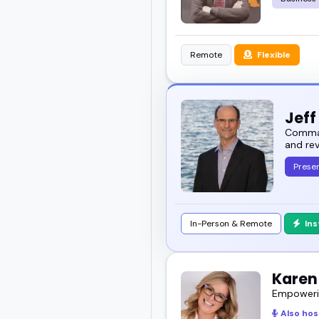
Remote
Flexible
Jeff
Command
and re
Presen
In-Person & Remote
In
Karen
Empowerin
Also hos