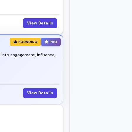
View Details
FOUNDING
PRO
 into engagement, influence,
View Details