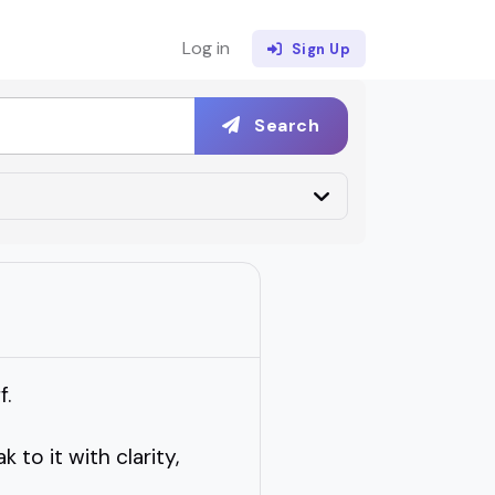
Log in
Sign Up
Search
f.
o it with clarity,