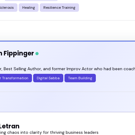
Sclerosis
Healing
Resilience Training
n Fippinger
, Best Selling Author, and former Improv Actor who had been coachi
r Transformation
Digital Sabba
Team Building
Letran
ng chaos into clarity for thriving business leaders