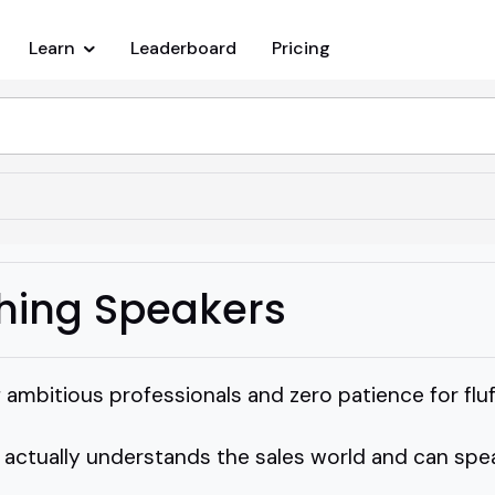
Learn
Leaderboard
Pricing
hing Speakers
f ambitious professionals and zero patience for fluf
tually understands the sales world and can speak t