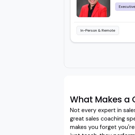
Executiv
In-Person & Remote
What Makes a 
Not every expert in sal
great sales coaching sp
makes you forget you're 