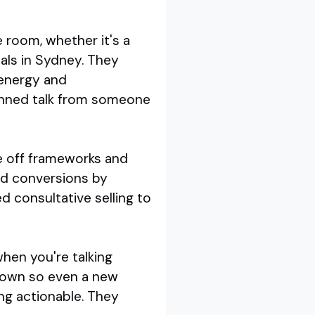
e room, whether it's a
nals in Sydney. They
 energy and
canned talk from someone
le off frameworks and
led conversions by
ed consultative selling to
 when you're talking
 down so even a new
ng actionable. They