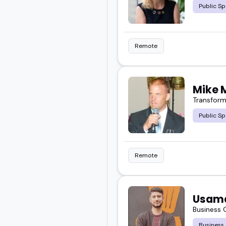
Public Sp
Remote
Mike 
Transform
Public Sp
Remote
Usam
Business
Business