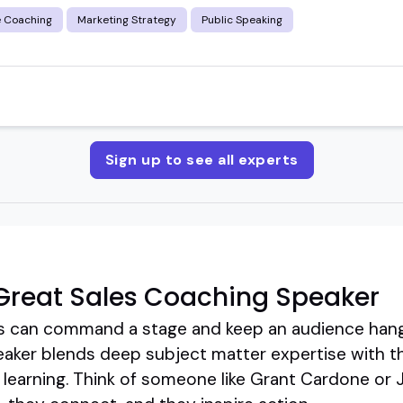
e Coaching
Marketing Strategy
Public Speaking
Sign up to see all experts
Great Sales Coaching Speaker
es can command a stage and keep an audience hang
eaker blends deep subject matter expertise with th
learning. Think of someone like Grant Cardone or Ji