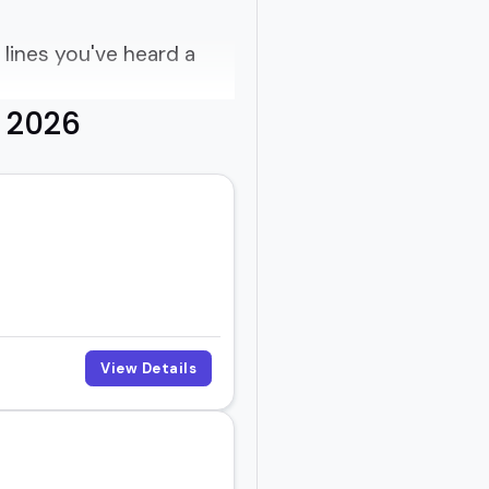
lines you've heard a
r 2026
how?
e of buzzwords.
es, know what works,
View Details
ne their process, or just