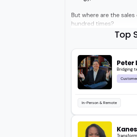
But where are the sales
hundred times?
Top S
Who actually bring somet
Good question.
Peter 
Bridging 
Finding the right sales 
Customer
That's why we've focuse
and know how to actual
In-Person & Remote
Sales coaching speakers 
finally make sense of w
Kanes
Transform