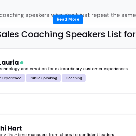
 coaching speakers who don't just repeat the same 
Read More
ales Coaching Speakers List fo
hing fresh, practical, and real to your stage or s
Lauria
technology and emotion for extraordinary customer experiences
coaching speaker can feel like sorting through a pil
 Experience
Public Speaking
Coaching
d on curating speakers who've been in the trench
ly communicate it.
can help your audience rethink their pitch, fine-tu
hat's holding them back from closing more deals.
hi Hart
ing first-time managers from chaos to confident leaders