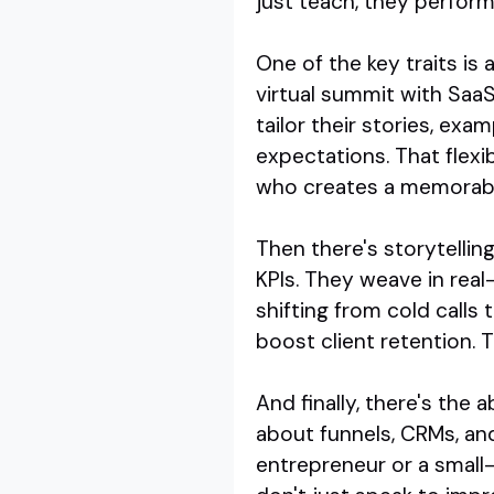
just teach, they perform
One of the key traits is
virtual summit with SaaS
tailor their stories, ex
expectations. That flex
who creates a memorabl
Then there's storytellin
KPIs. They weave in real
shifting from cold calls 
boost client retention. 
And finally, there's the 
about funnels, CRMs, an
entrepreneur or a small