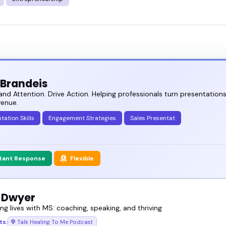
 Brandeis
 Attention. Drive Action. Helping professionals turn presentations
venue.
tation Skills
Engagement Strategies
Sales Presentat
stant Response
Flexible
 Dwyer
g lives with MS: coaching, speaking, and thriving
ts:
Talk Healing To Me Podcast