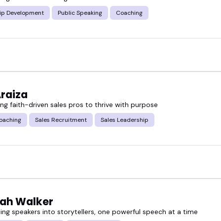
speaker can shift a conversation and energize a wh
ip Development
Public Speaking
Coaching
 here. Browse the lineup of sales coaching speaker
o your event.
Araiza
g faith-driven sales pros to thrive with purpose
oaching
Sales Recruitment
Sales Leadership
ah Walker
ing speakers into storytellers, one powerful speech at a time