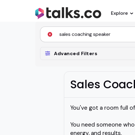
Explore
Advanced Filters
Sales Coac
You've got a room full o
You need someone who ac
energy, and results.