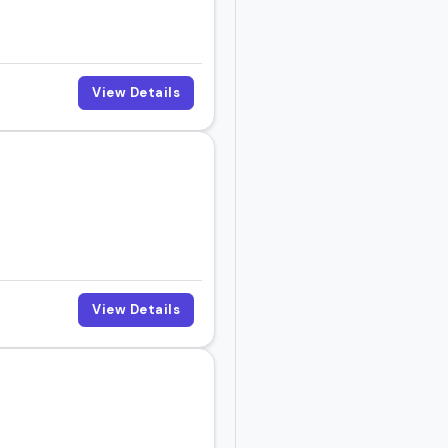
View Details
View Details