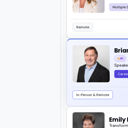
Multiple 
Remote
Bria
AI
Speaker
Caree
In-Person & Remote
Emily 
Transformi