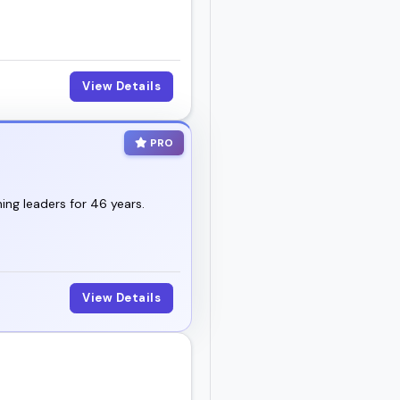
View Details
PRO
ng leaders for 46 years.
View Details