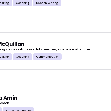
eaking
Coaching
Speech Writing
McQuillan
ing stories into powerful speeches, one voice at a time
eaking
Coaching
Communication
a Amin
 Coach
Entrepreneurship