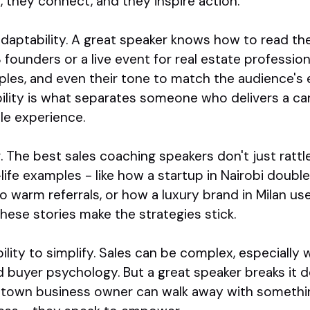
, they connect, and they inspire action.
 adaptability. A great speaker knows how to read th
 founders or a live event for real estate professio
amples, and even their tone to match the audience's
ibility is what separates someone who delivers a 
e experience.
g. The best sales coaching speakers don't just ratt
-life examples - like how a startup in Nairobi doub
to warm referrals, or how a luxury brand in Milan us
These stories make the strategies stick.
ability to simplify. Sales can be complex, especially
d buyer psychology. But a great speaker breaks it
-town business owner can walk away with somethi