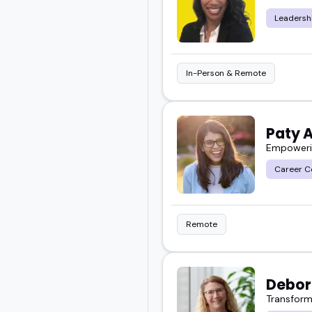
I've seen how the right 
Leadersh
That's what you'll find
who'll bring real value t
In-Person & Remote
Paty 
Empowerin
Career C
Remote
Debor
Transform