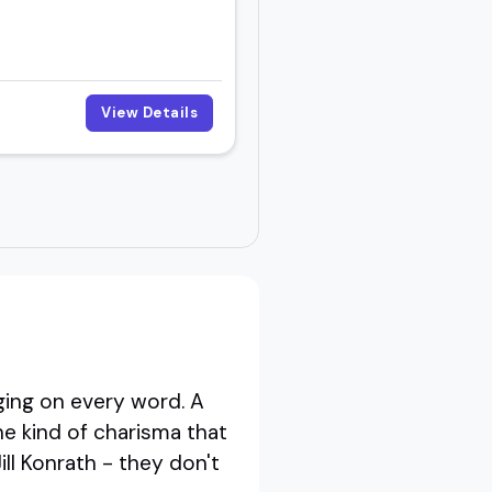
View Details
ing on every word. A
e kind of charisma that
ll Konrath - they don't