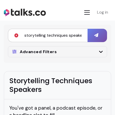
Log in
Advanced Filters
Storytelling Techniques
Speakers
You've got a panel, a podcast episode, or