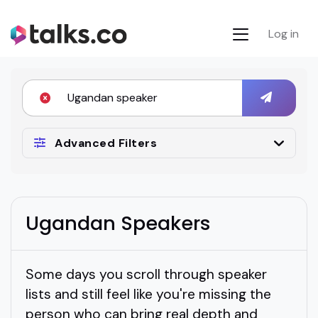
Log in
Advanced Filters
Ugandan Speakers
Some days you scroll through speaker
lists and still feel like you're missing the
person who can bring real depth and