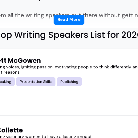
m all the writing speakers out there without get
Read More
ear often because choosing the right voice for you
op Writing Speakers List for 202
ng clarity to the creative process, share practical i
ett McGowen
that help your crowd think differently about storyt
 voices, igniting passion, motivating people to think differently an
ght reasons!
tion.
eaking
Presentation Skills
Publishing
 conference session, hosting a podcast, prepping a
ne who knows their craft and can explain it in a w
other an event can be when the speaker understa
ollette
g visionary women to leave a lasting impact