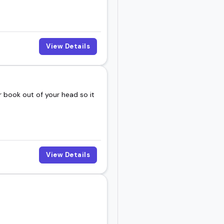
View Details
 book out of your head so it
View Details