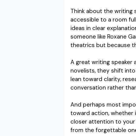
Think about the writing 
accessible to a room ful
ideas in clear explanati
someone like Roxane Gay 
theatrics but because th
A great writing speaker a
novelists, they shift int
lean toward clarity, res
conversation rather than
And perhaps most import
toward action, whether i
closer attention to you
from the forgettable on