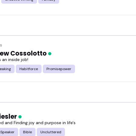
s
ew Cossolotto
 an inside job!
eaking
Habitforce
Promisepower
iesler
d and Finding joy and purpose in life's
 Speaker
Bible
Uncluttered