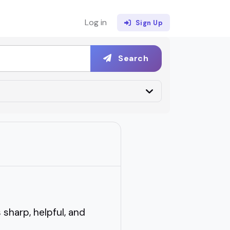
Log in
Sign Up
Search
sharp, helpful, and