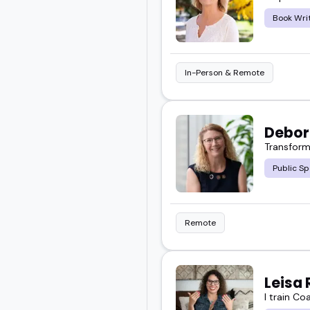
This page gives you a cl
Book Wri
and your goals.
Take a look, explore a f
In-Person & Remote
next event.
Debor
Transform
Public Sp
Remote
Leisa 
I train Co