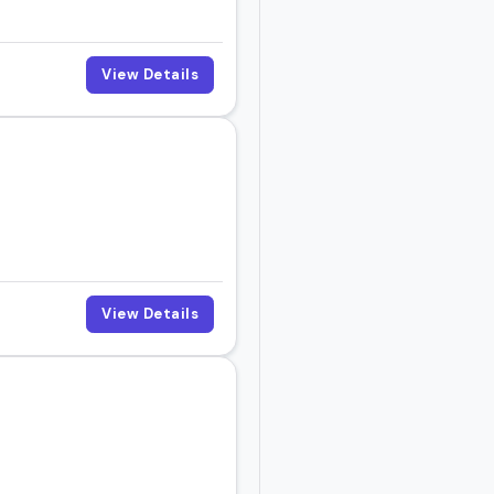
View Details
View Details