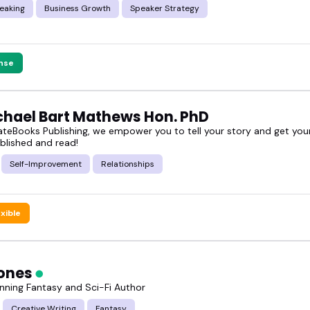
eaking
Business Growth
Speaker Strategy
nse
ichael Bart Mathews Hon. PhD
teBooks Publishing, we empower you to tell your story and get your
blished and read!
Self-Improvement
Relationships
exible
ones
ning Fantasy and Sci-Fi Author
Creative Writing
Fantasy