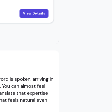
View Details
rd is spoken, arriving in
 You can almost feel
nslate that expertise
hat feels natural even