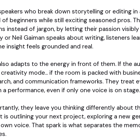
speakers who break down storytelling or editing in 
l of beginners while still exciting seasoned pros. T
ons instead of jargon, by letting their passion visi
or Neil Gaiman speaks about writing, listeners lea
e insight feels grounded and real.
lso adapts to the energy in front of them. If the aud
o creativity mode... if the room is packed with busi
earch, and communication frameworks. They treat ev
 a performance, even if only one voice is on stage.
antly, they leave you thinking differently about 
t is outlining your next project, exploring a new ge
r own voice. That spark is what separates the memo
es.