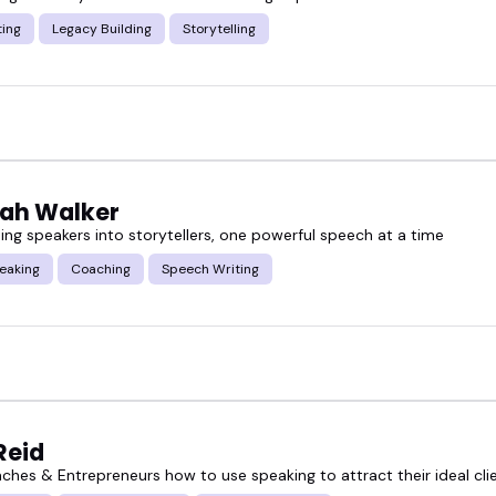
ear starting point so you can find the writing speak
ting
Legacy Building
Storytelling
ew options, and see who might be the right fit to br
ah Walker
ing speakers into storytellers, one powerful speech at a time
eaking
Coaching
Speech Writing
Reid
aches & Entrepreneurs how to use speaking to attract their ideal cli