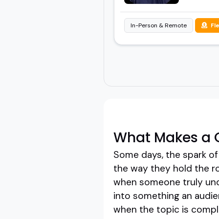
In-Person & Remote
Fl
What Makes a G
Some days, the spark of 
the way they hold the r
when someone truly unde
into something an audien
when the topic is compl