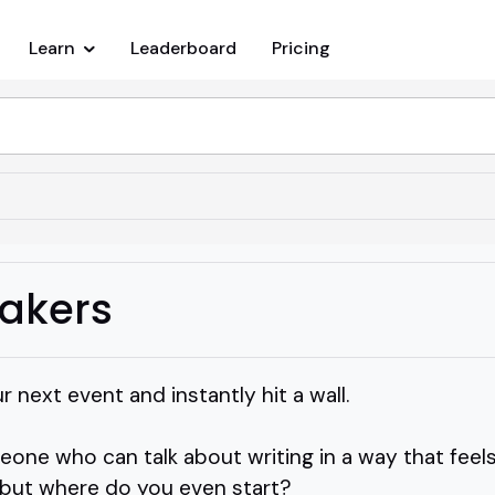
Learn
Leaderboard
Pricing
eakers
 next event and instantly hit a wall.
ne who can talk about writing in a way that feels 
o, but where do you even start?