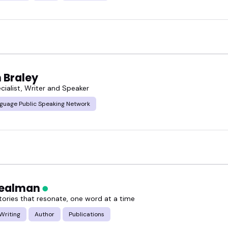
 Braley
cialist, Writer and Speaker
guage Public Speaking Network
Nealman
stories that resonate, one word at a time
Writing
Author
Publications