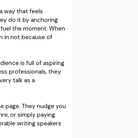
a way that feels
hey do it by anchoring
bly fuel the moment. When
n in not because of
ience is full of aspiring
ness professionals, they
ery talk as a
the page. They nudge you
nre, or simply paying
rable writing speakers