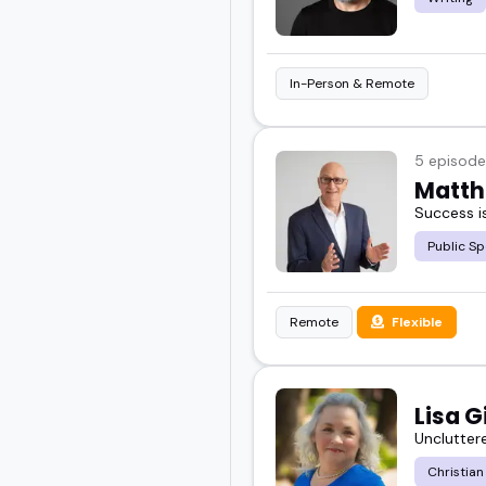
In-Person & Remote
5 episode
Matth
Success is
Public Sp
Remote
Flexible
Lisa G
Uncluttere
Christian