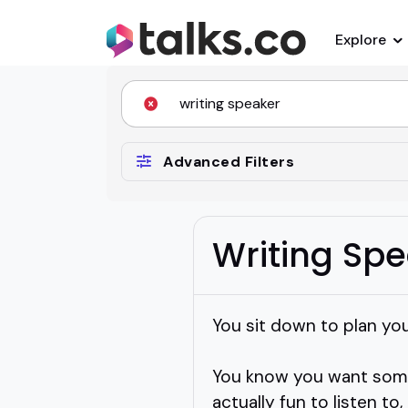
Explore
Advanced Filters
Writing Sp
You sit down to plan your
You know you want someo
actually fun to listen t