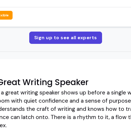
exible
Sign up to see all experts
reat Writing Speaker
a great writing speaker shows up before a single wo
oom with quiet confidence and a sense of purpose.
rstands the craft of writing and knows how to tra
ce can latch onto. There is a rhythm to it, a flow t
ex.