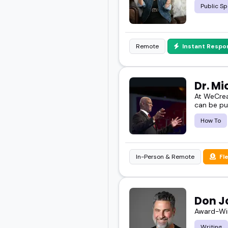
Public Sp
Remote
Instant Respo
Dr. M
At WeCrea
can be pu
How To
In-Person & Remote
Fl
Don J
Award-Win
Writing