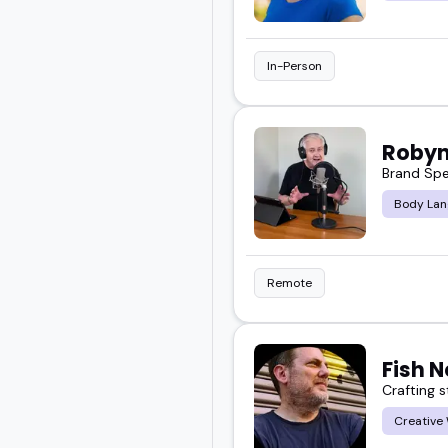
In-Person
Robyn
Brand Spe
Body Lan
Remote
Fish 
Crafting 
Creative 