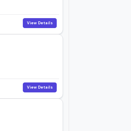
View Details
View Details