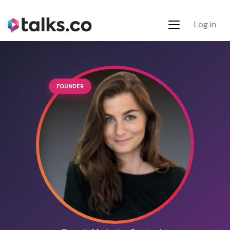
Log in
FOUNDER