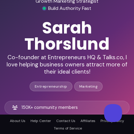
Growth Marketing Strategist
Build Authority Fast
Sarah
Thorslund
Co-founder at Entrepreneurs HQ & Talks.co, I
love helping business owners attract more of
their ideal clients!
Entrepreneurship
Marketing
150K+ community members
About Us
Help Center
Contact Us
Affiliates
Privacy Policy
100K+ email subscribers
Terms of Service