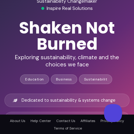
Sustainability Changemaker
Inspire Real Solutions
Shaken Not
Burned
Exploring sustainability, climate and the
choices we face
Education
Business
Sustainabilit
Dedicated to sustainability & systems change
88+ episodes with global thought leaders
About Us
Help Center
Contact Us
Affiliates
Privacy Policy
Terms of Service