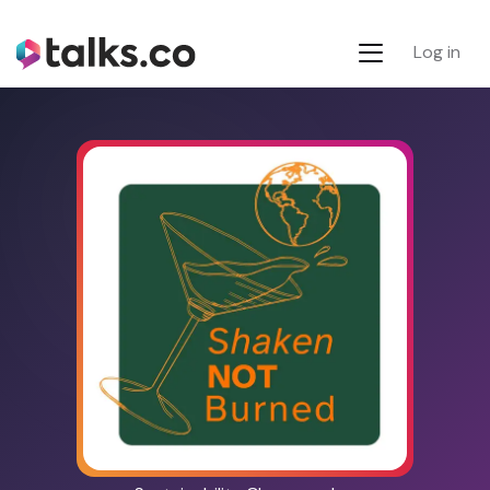
Log in