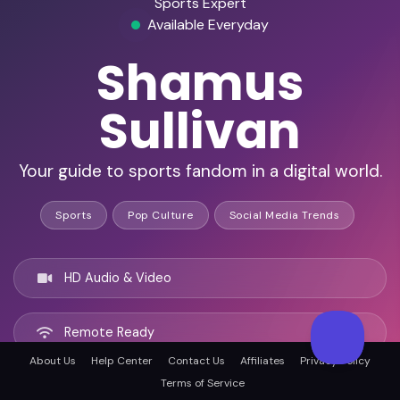
Sports Expert
Available Everyday
Shamus
Sullivan
Your guide to sports fandom in a digital world.
Sports
Pop Culture
Social Media Trends
HD Audio & Video
Remote Ready
About Us
Help Center
Contact Us
Affiliates
Privacy Policy
Terms of Service
Boston, United states