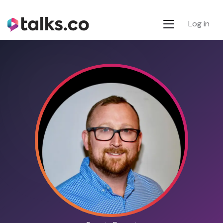
Log in