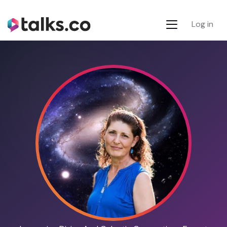
Log in