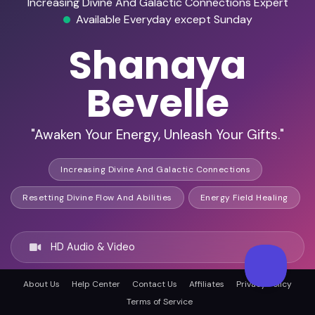
Increasing Divine And Galactic Connections Expert
Available Everyday except Sunday
Shanaya
Bevelle
"Awaken Your Energy, Unleash Your Gifts."
Increasing Divine And Galactic Connections
Resetting Divine Flow And Abilities
Energy Field Healing
HD Audio & Video
About Us
Help Center
Contact Us
Affiliates
Privacy Policy
Remote Ready
Terms of Service