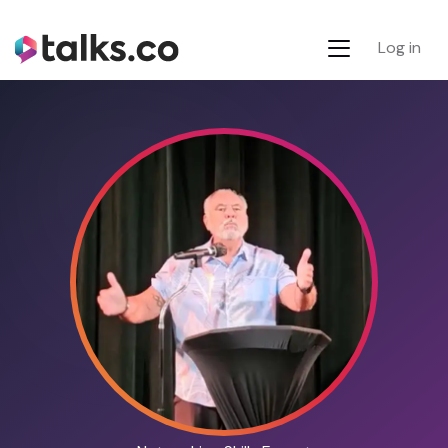
Log in