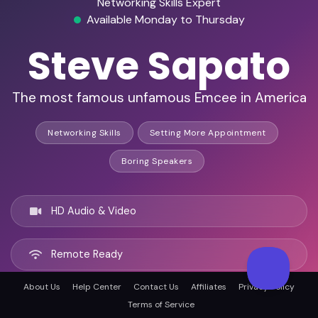
Networking Skills Expert
Available Monday to Thursday
Steve Sapato
The most famous unfamous Emcee in America
Networking Skills
Setting More Appointment
Boring Speakers
HD Audio & Video
Remote Ready
About Us
Help Center
Contact Us
Affiliates
Privacy Policy
Tampa, United states
Terms of Service