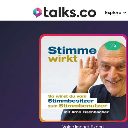
Explore
PRO
Voice Impact Expert