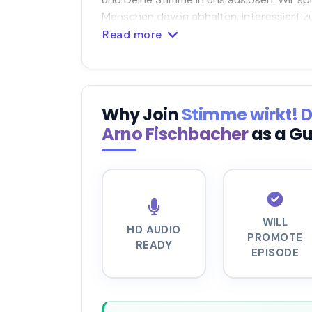
Menschen davon abhalten, interessiert zu
Read more
Why Join
Stimme wirkt! 
Arno Fischbacher
as a G
WILL
HD AUDIO
PROMOTE
READY
EPISODE