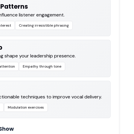
Patterns
nfluence listener engagement.
nterest
Creating irresistible phrasing
p
g shape your leadership presence.
ttention
Empathy through tone
ctionable techniques to improve vocal delivery.
Modulation exercises
 Show