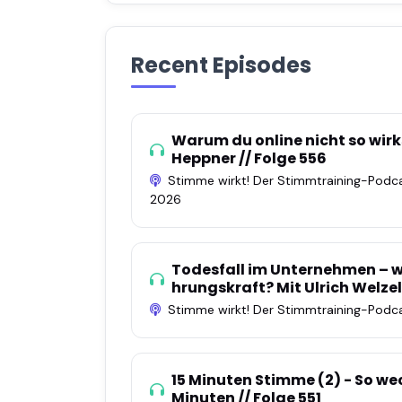
Recent Episodes
Warum du online nicht so wirks
Heppner // Folge 556
Stimme wirkt! Der Stimmtraining-Podc
2026
Todesfall im Unternehmen – wa
hrungskraft? Mit Ulrich Welzel
Stimme wirkt! Der Stimmtraining-Podc
15 Minuten Stimme (2) - So wec
Minuten // Folge 551