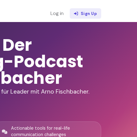
Log in
Sign Up
 Der
g-Podcast
hbacher
für Leader mit Arno Fischbacher.
Actionable tools for real-life
communication challenges