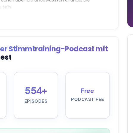
 sein.
Der Stimmtraining-Podcast mit
uest
554+
Free
PODCAST FEE
EPISODES