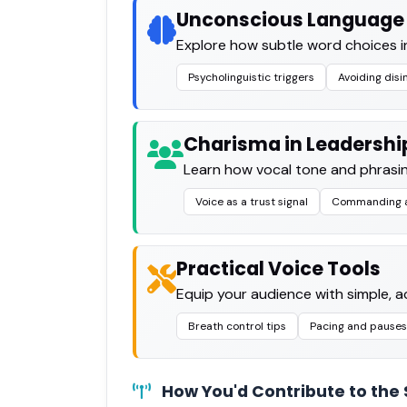
Unconscious Language 
Explore how subtle word choices i
Psycholinguistic triggers
Avoiding disi
Charisma in Leadershi
Learn how vocal tone and phrasin
Voice as a trust signal
Commanding a
Practical Voice Tools
Equip your audience with simple, a
Breath control tips
Pacing and pauses
How You'd Contribute to the