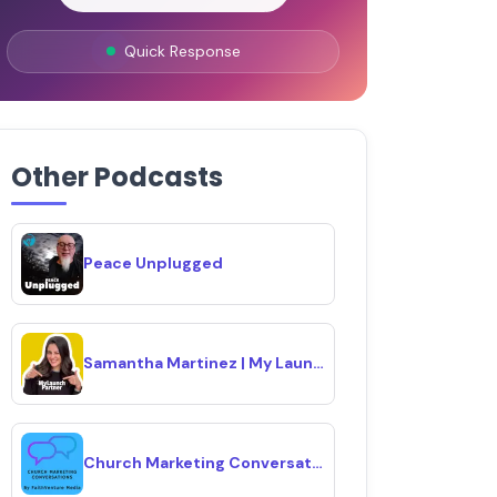
Quick Response
Other Podcasts
Peace Unplugged
Samantha Martinez | My Launch Partner 🚀
Church Marketing Conversations Podcast