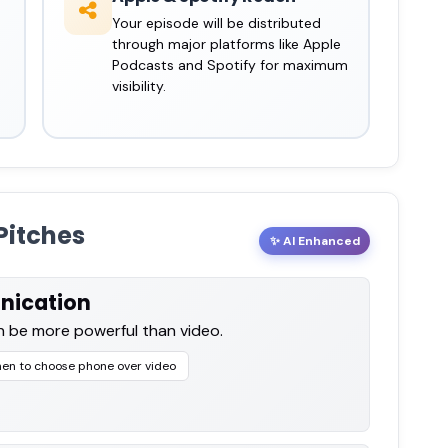
Your episode will be distributed
through major platforms like Apple
Podcasts and Spotify for maximum
visibility.
Pitches
✨ AI Enhanced
nication
 be more powerful than video.
en to choose phone over video