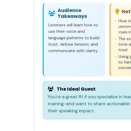
Audience
Hot
Takeaways
How t
•
Listeners will learn how to
uncon
use their voice and
cues i
language patterns to build
The sc
•
trust, defuse tension, and
tone a
trust
communicate with clarity.
Using 
•
to han
conve
The Ideal Guest
You're a great fit if you specialize in 
training-and want to share actionable i
their speaking impact.