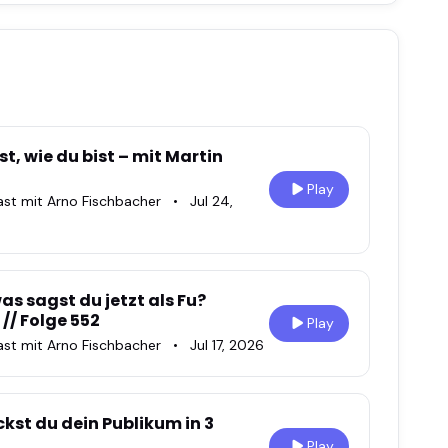
t, wie du bist – mit Martin
Play
ast mit Arno Fischbacher
•
Jul 24,
s sagst du jetzt als Fu?
 // Folge 552
Play
ast mit Arno Fischbacher
•
Jul 17, 2026
kst du dein Publikum in 3
Play