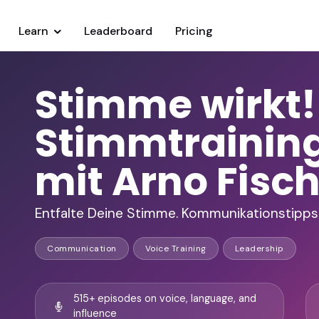
Learn
Leaderboard
Pricing
Stimme wirkt!
Stimmtrainin
mit Arno Fisc
Entfalte Deine Stimme. Kommunikationstipps 
Communication
Voice Training
Leadership
515+ episodes on voice, language, and
influence