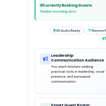
Currently Booking Guests
Flexible recording slots
HD Audio Ready
Remote 
Leadership
Communication Audience
You reach listeners seeking
practical tools in leadership, vocal
presence, and persuasive
communication.
Expert Guest Roster