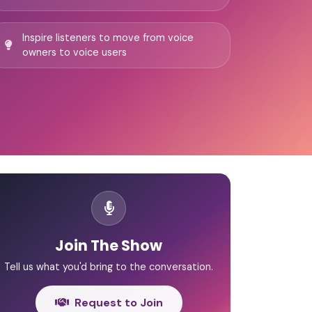
Inspire listeners to move from voice
owners to voice users
Join The Show
Tell us what you'd bring to the conversation.
Request to Join