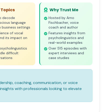
 Topics
Why Trust Me
o decode
Hosted by Arno
scious language
Fischbacher, voice
n business settings
coach and author
ience of vocal
Features insights from
nd its impact on
psycholinguistics and
real-world examples
psycholinguistics
Over 515 episodes with
dle difficult
expert interviews and
rsations
case studies
leadership, coaching, communication, or voice
nsights with professionals looking to elevate