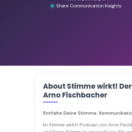
Share Communication Insights
About Stimme wirkt! De
Arno Fischbacher
Entfalte Deine Stimme. Kommunikatio
Im Stimme wirkt!-Podcast von Arno Fisch
und Deine Stimme in uns auslösen. Wir s