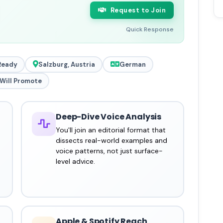
Request to Join
Quick Response
Ready
Salzburg, Austria
German
Will Promote
Deep-Dive Voice Analysis
You'll join an editorial format that
dissects real-world examples and
voice patterns, not just surface-
level advice.
Apple & Spotify Reach