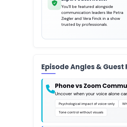
You'll be featured alongside
communication leaders like Petra
Ziegler and Vera Finck in a show
trusted by professionals.
Episode Angles & Guest 
Phone vs Zoom Commu
Uncover when your voice alone can
Psychological impact of voice-only
Wh
Tone control without visuals