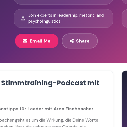
Join experts in leadership, rhetoric, and
psycholinguistics
Email Me
Share
r Stimmtraining-Podcast mit
nstipps für Leader mit Arno Fischbacher.
bacher geht es um die Wirkung, die Deine Worte
prechen über die unbewussten Gründe, die