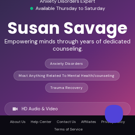
Anxiety Disorders Expert
Available Thursday to Saturday
Susan Savage
Empowering minds through years of dedicated
counseling.
Anxiety Disorders
Most Anything Related To Mental Health/counseling
Trauma Recovery
HD Audio & Video
About Us
Help Center
Contact Us
Affiliates
Privacy Policy
Remote & In-Person
Terms of Service