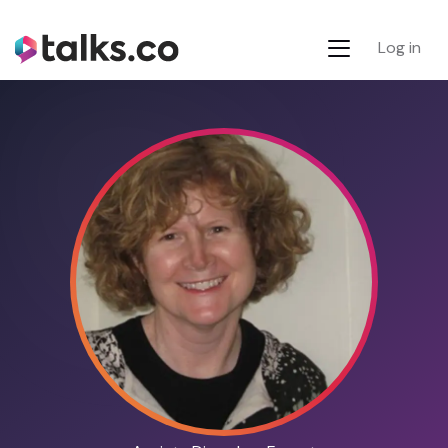
Log in