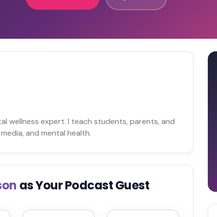
n
tal wellness expert. I teach students, parents, and
media, and mental health.
son
as Your Podcast Guest