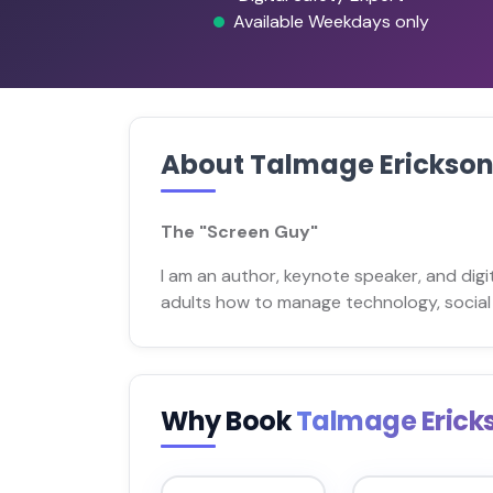
Available Weekdays only
About Talmage Erickso
The "Screen Guy"
I am an author, keynote speaker, and digi
adults how to manage technology, social 
Why Book
Talmage Erick