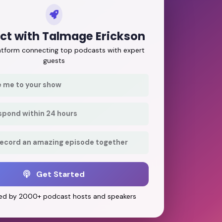
ct with Talmage Erickson
latform connecting top podcasts with expert
guests
e me to your show
respond within 24 hours
record an amazing episode together
Get Started
ed by 2000+ podcast hosts and speakers