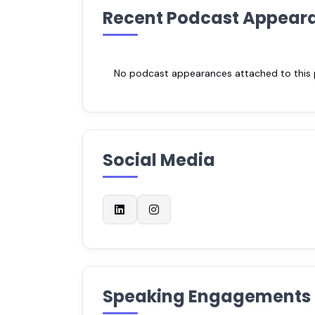
Recent Podcast Appear
No podcast appearances attached to this pr
Social Media
Speaking Engagements