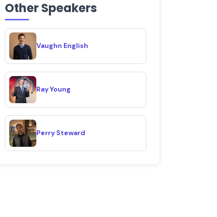
Other Speakers
Vaughn English
Ray Young
Perry Steward