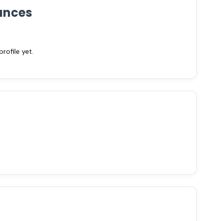
ances
ofile yet.