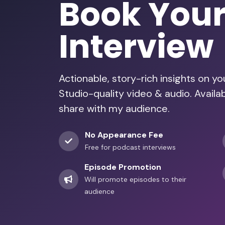
Book You
Interview
Actionable, story-rich insights on y
Studio-quality video & audio. Avail
share with my audience.
No Appearance Fee
Free for podcast interviews
Episode Promotion
Will promote episodes to their
audience