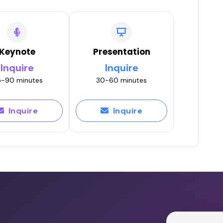
Keynote
Presentation
Inquire
Inquire
-90 minutes
30-60 minutes
Inquire
Inquire