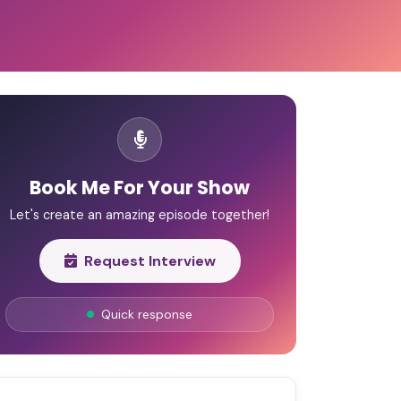
Book Me For Your Show
Let's create an amazing episode together!
Request Interview
Quick response