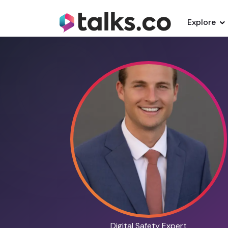
Explore
Digital Safety Expert