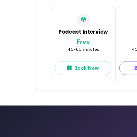
Podcast Interview
Free
45-60 minutes
45
Book Now