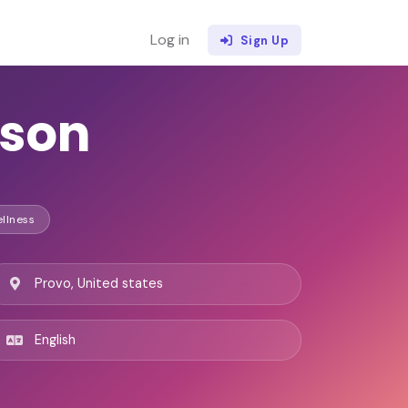
Log in
Sign Up
kson
ellness
Provo, United states
English