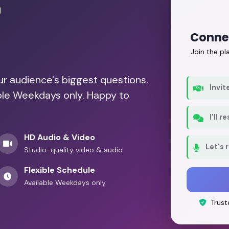
r
Conne
Join the p
our audience's biggest questions.
Invit
able Weekdays only. Happy to
I'll 
HD Audio & Video
Let's 
Studio-quality video & audio
Flexible Schedule
Available Weekdays only
Trust