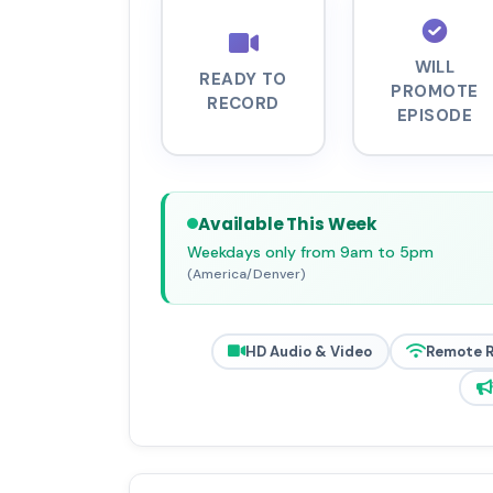
WILL
READY TO
PROMOTE
RECORD
EPISODE
Available This Week
Weekdays only from 9am to 5pm
(America/Denver)
HD Audio & Video
Remote 