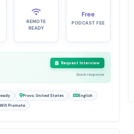
Free
REMOTE
PODCAST FEE
READY
Request Interview
Quick response
Ready
Provo, United States
English
Will Promote