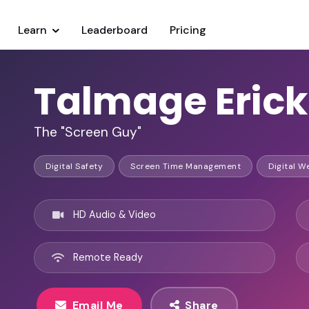
Learn
Leaderboard
Pricing
Talmage Eric
The "Screen Guy"
Digital Safety
Screen Time Management
Digital W
HD Audio & Video
Remote Ready
Email Me
Share