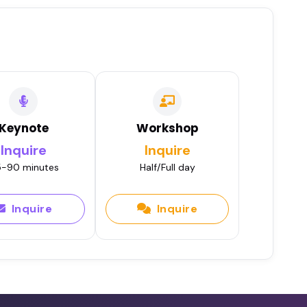
Keynote
Workshop
Inquire
Inquire
-90 minutes
Half/Full day
Inquire
Inquire