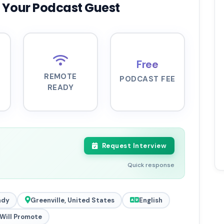
 Your Podcast Guest
Free
REMOTE
PODCAST FEE
READY
Request Interview
Quick response
ady
Greenville, United States
English
Will Promote