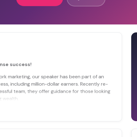
nse success!
ork marketing, our speaker has been part of an
ss, including million-dollar earners. Recently re-
essful team, they offer guidance for those looking
g wealth.