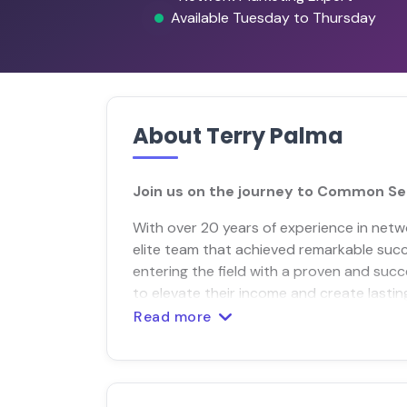
Available Tuesday to Thursday
About Terry Palma
Join us on the journey to Common Se
With over 20 years of experience in netw
elite team that achieved remarkable succe
entering the field with a proven and succ
to elevate their income and create lastin
Read more