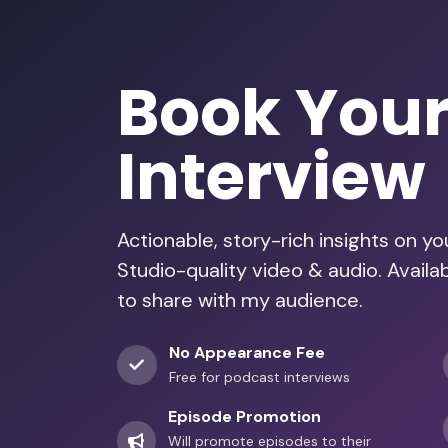
Book You
Interview
Actionable, story-rich insights on y
Studio-quality video & audio. Avail
to share with my audience.
No Appearance Fee
Free for podcast interviews
Episode Promotion
Will promote episodes to their