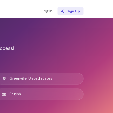
Log in
Sign Up
ccess!
Greenville, United states
English