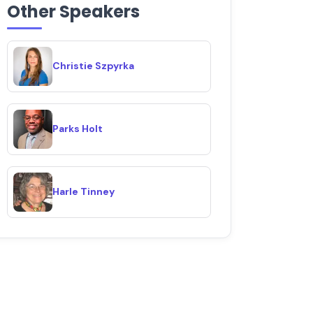
Other Speakers
Christie Szpyrka
Parks Holt
Harle Tinney