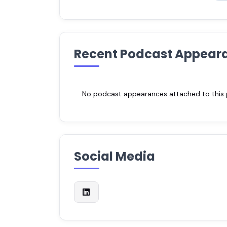
Recent Podcast Appear
No podcast appearances attached to this pr
Social Media