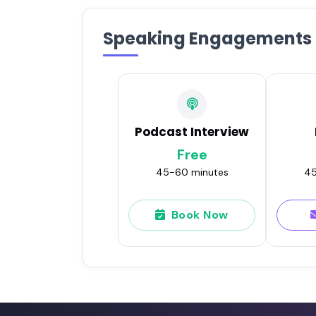
Speaking Engagements
Podcast Interview
Free
45-60 minutes
45
Book Now