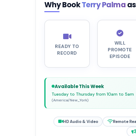
Why Book
Terry Palma
as
WILL
READY TO
PROMOTE
RECORD
EPISODE
Available This Week
Tuesday to Thursday from 10am to 5am
(America/New_York)
HD Audio & Video
Remote Re