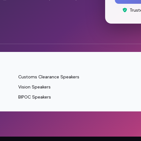
Trust
Customs Clearance Speakers
Vision Speakers
BIPOC Speakers