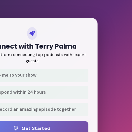
nect with Terry Palma
latform connecting top podcasts with expert
guests
e me to your show
respond within 24 hours
record an amazing episode together
Get Started