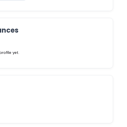
ances
ofile yet.