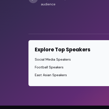
audience
Explore Top Speakers
Social Media Speakers
Football Speakers
East Asian Speakers