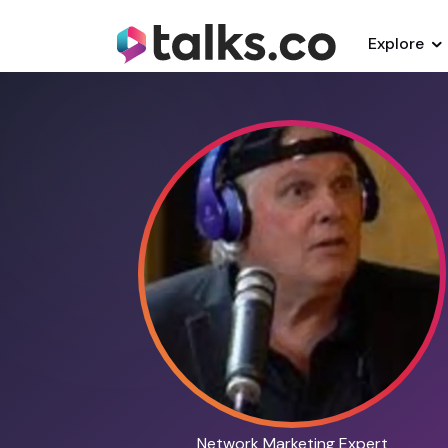
Explore
Network Marketing Expert