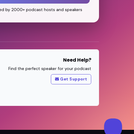
ed by 2000+ podcast hosts and speakers
Need Help?
Find the perfect speaker for your podcast
Get Support