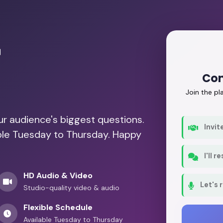
r
Con
Join the p
our audience's biggest questions.
Invit
able Tuesday to Thursday. Happy
I'll 
HD Audio & Video
Let's 
Studio-quality video & audio
Flexible Schedule
Available Tuesday to Thursday