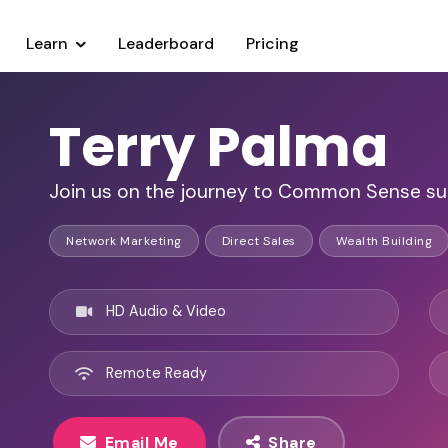
Learn
Leaderboard
Pricing
Terry Palma
Join us on the journey to Common Sense su
Network Marketing
Direct Sales
Wealth Building
HD Audio & Video
Remote Ready
Email Me
Share