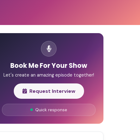
Book Me For Your Show
Let's create an amazing episode together!
Request Interview
Quick response