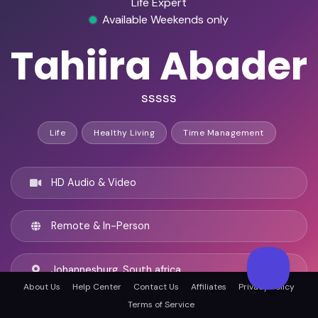
Life Expert
Available Weekends only
Tahiira Abader
sssss
Life
Healthy Living
Time Management
HD Audio & Video
Remote & In-Person
Johannesburg, South africa
About Us
Help Center
Contact Us
Affiliates
Privacy Policy
Terms of Service
English