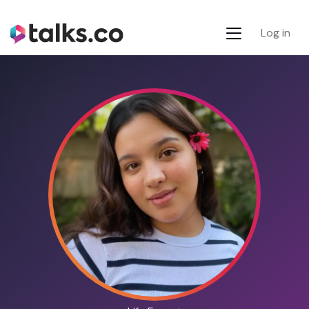
Log in