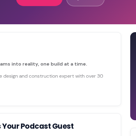
 into reality, one build at a time.
home design and construction expert with over 30
 Your Podcast Guest