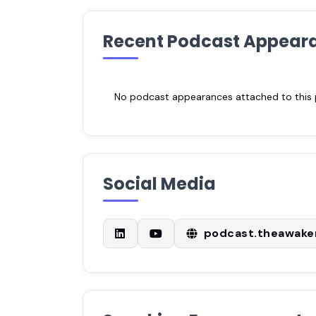
Recent Podcast Appear
No podcast appearances attached to this pr
Social Media
podcast.theawak