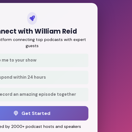
nect with William Reid
latform connecting top podcasts with expert
guests
e me to your show
respond within 24 hours
record an amazing episode together
Get Started
ed by 2000+ podcast hosts and speakers