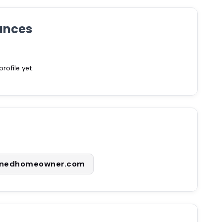
ances
ofile yet.
enedhomeowner.com