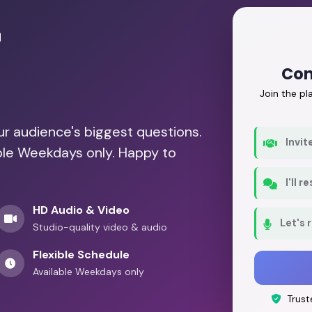
r
Con
Join the p
our audience's biggest questions.
Invit
able Weekdays only. Happy to
I'll 
HD Audio & Video
Let's 
Studio-quality video & audio
Flexible Schedule
Available Weekdays only
Trust