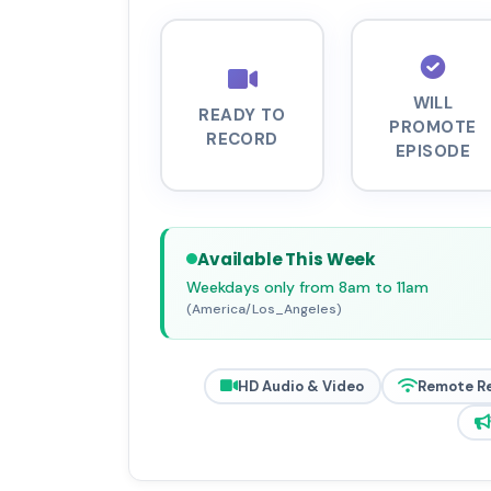
WILL
READY TO
PROMOTE
RECORD
EPISODE
Available This Week
Weekdays only from 8am to 11am
(America/Los_Angeles)
HD Audio & Video
Remote R