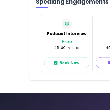
Speaking Engagements
Podcast Interview
Free
45-60 minutes
45
Book Now