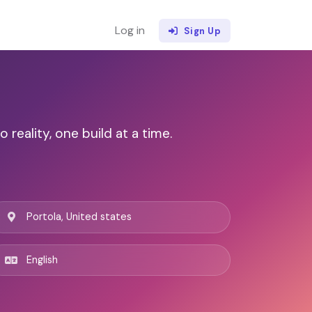
Log in
Sign Up
eality, one build at a time.
Portola, United states
English