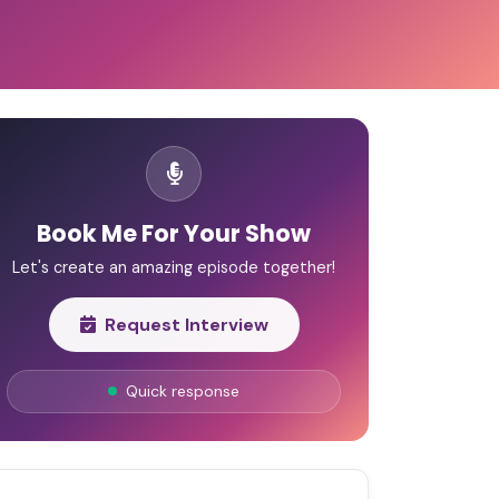
Book Me For Your Show
Let's create an amazing episode together!
Request Interview
Quick response