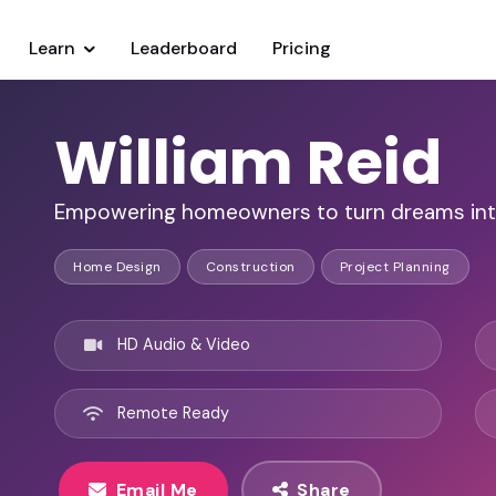
Learn
Leaderboard
Pricing
William Reid
Empowering homeowners to turn dreams into r
Home Design
Construction
Project Planning
HD Audio & Video
Remote Ready
Email Me
Share