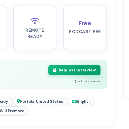
Free
REMOTE
PODCAST FEE
READY
Request Interview
Quick response
eady
Portola, United States
English
Will Promote