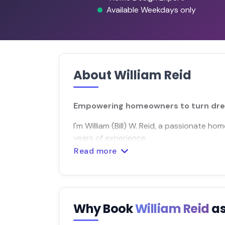
Available Weekdays only
About William Reid
Empowering homeowners to turn dreams
I'm William (Bill) W. Reid, a passionate 
years of experience.
Read more
Why Book
William Reid
as