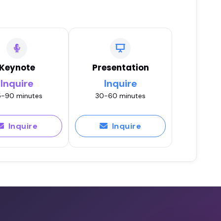
Keynote
Presentation
Inquire
Inquire
-90 minutes
30-60 minutes
Inquire
Inquire