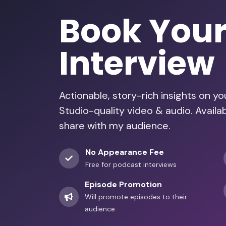
Book You
Interview
Actionable, story-rich insights on y
Studio-quality video & audio. Avail
share with my audience.
No Appearance Fee
Free for podcast interviews
Episode Promotion
Will promote episodes to their
audience