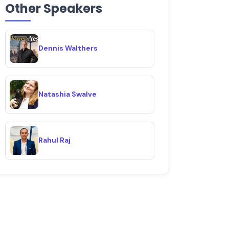
Other Speakers
Dennis Walthers
Natashia Swalve
Rahul Raj