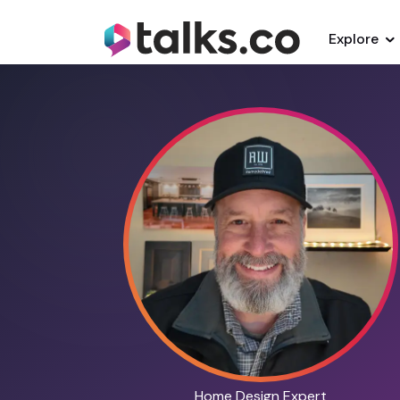
Explore
Home Design Expert