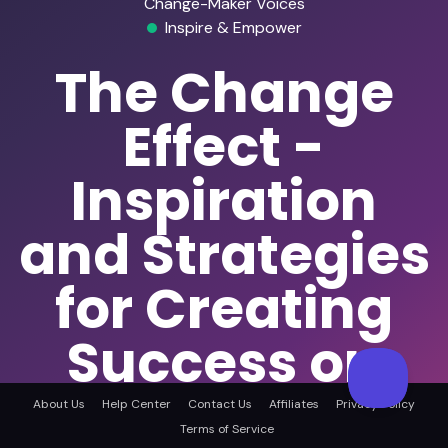
Change-Maker Voices
Inspire & Empower
The Change
Effect -
Inspiration
and Strategies
for Creating
Success on
Your Own
About Us
Help Center
Contact Us
Affiliates
Privacy Policy
Terms of Service