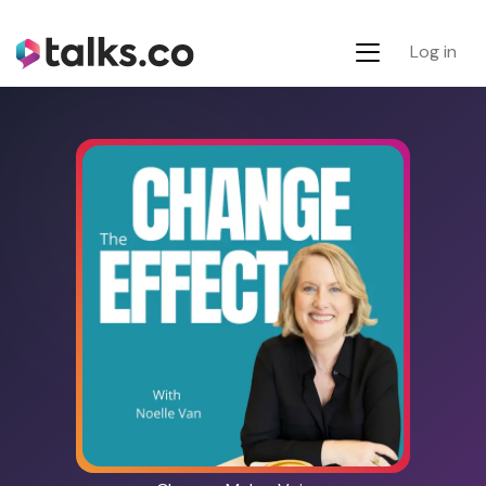
Log in