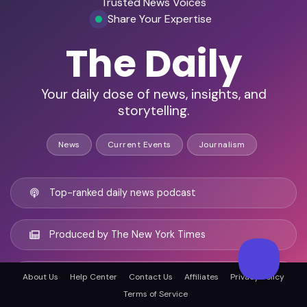
Trusted News Voices
Share Your Expertise
The Daily
Your daily dose of news, insights, and
storytelling.
News
Current Events
Journalism
Top-ranked daily news podcast
Produced by The New York Times
20-minute episodes, five days a week
About Us
Help Center
Contact Us
Affiliates
Privacy Policy
Terms of Service