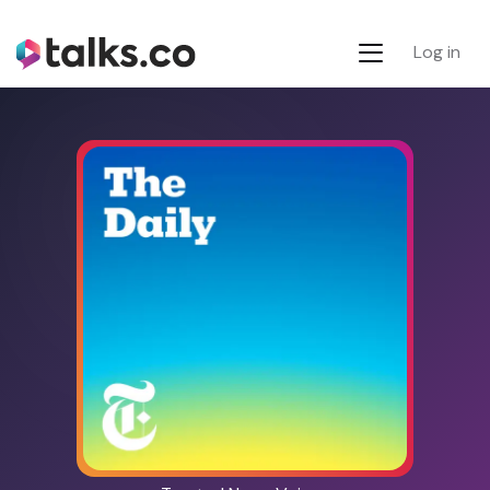
Log in