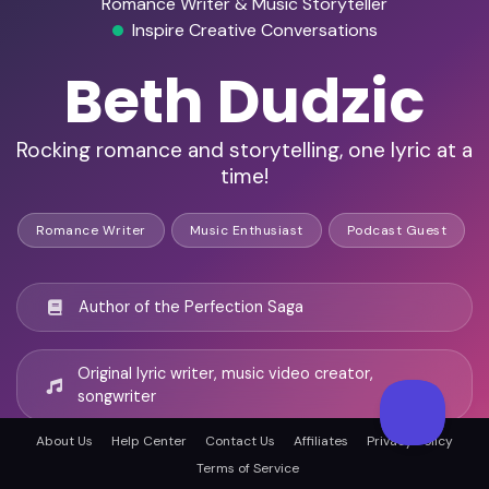
Romance Writer & Music Storyteller
Inspire Creative Conversations
Beth Dudzic
Rocking romance and storytelling, one lyric at a
time!
Romance Writer
Music Enthusiast
Podcast Guest
Author of the Perfection Saga
Original lyric writer, music video creator,
songwriter
About Us
Help Center
Contact Us
Affiliates
Privacy Policy
50+ podcast appearances
Terms of Service