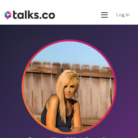
Log in