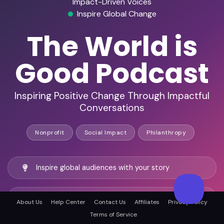
Impact-Driven Voices
Inspire Global Change
The World is
Good Podcast
Inspiring Positive Change Through Impactful
Conversations
Nonprofit
Social Impact
Philanthropy
Inspire global audiences with your story
Be a founding voice in a new movement
About Us
Help Center
Contact Us
Affiliates
Privacy Policy
Terms of Service