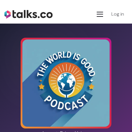
Log in