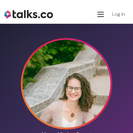
Log in