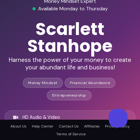
Money Mindset Expert
Available Monday to Thursday
Scarlett
Stanhope
Harness the power of your money to create
your abundant life and business!
Money Mindset
Financial Abundance
Entrepreneurship
HD Audio & Video
About Us
Help Center
Contact Us
Affiliates
Privacy Policy
Terms of Service
Remote Ready