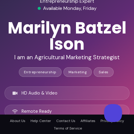
Entrepreneurship Expert
Available Monday, Friday
Marilyn Batzel
Ison
I am an Agricultural Marketing Strategist
Entrepreneurship
Marketing
Sales
HD Audio & Video
Remote Ready
About Us
Help Center
Contact Us
Affiliates
Privacy Policy
Terms of Service
Springfield, United states