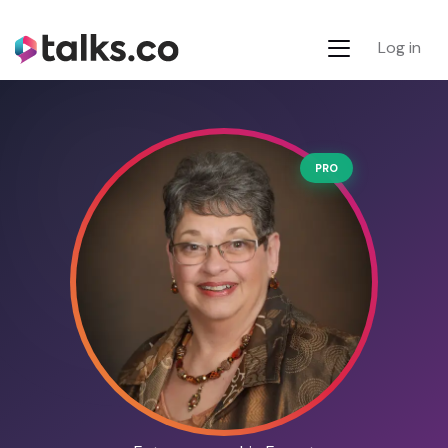
Log in
PRO