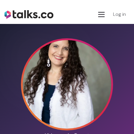
Log in