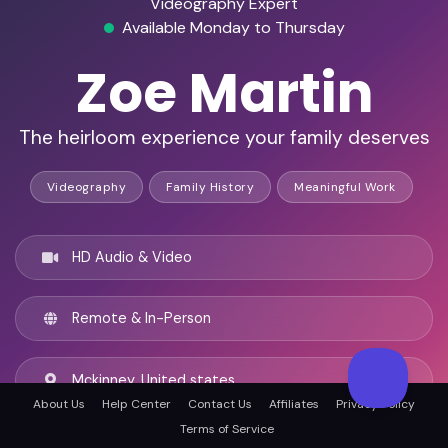
Videography Expert
Available Monday to Thursday
Zoe Martin
The heirloom experience your family deserves
Videography
Family History
Meaningful Work
HD Audio & Video
Remote & In-Person
Mckinney, United states
About Us
Help Center
Contact Us
Affiliates
Privacy Policy
Terms of Service
English