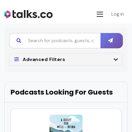
Log in
Advanced Filters
Podcasts Looking For Guests