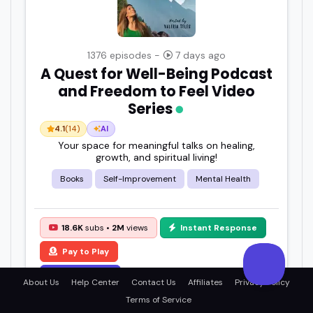
1376 episodes -
7 days ago
A Quest for Well-Being Podcast
and Freedom to Feel Video
Series
4.1
(14)
AI
Your space for meaningful talks on healing,
growth, and spiritual living!
Books
Self-Improvement
Mental Health
18.6K
subs •
2M
views
Instant Response
Pay to Play
View Details
About Us
Help Center
Contact Us
Affiliates
Privacy Policy
Terms of Service