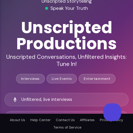
Unscripted Storytelling
Speak Your Truth
Unscripted
Productions
Unscripted Conversations, Unfiltered Insights:
Tune In!
Interviews
Live Events
Entertainment
Unfiltered, live interviews
Diverse, engaged listener base
About Us
Help Center
Contact Us
Affiliates
Privacy Policy
Terms of Service