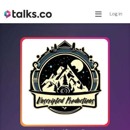
Log in