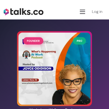
Log in
FOUNDER
PRO