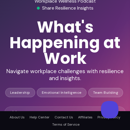
Workplace Wellness Podcast
Share Resilience Insights
What's
Happening at
Work
Navigate workplace challenges with resilience
and insights.
Leadership
Emotional Intelligence
Team Building
Engaged workplace wellness audience
About Us
Help Center
Contact Us
Affiliates
Privacy Policy
Terms of Service