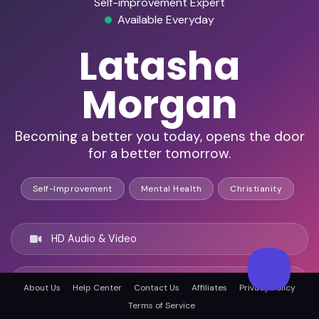
Self-improvement Expert
Available Everyday
Latasha
Morgan
Becoming a better you today, opens the door
for a better tomorrow.
Self-Improvement
Mental Health
Christianity
HD Audio & Video
Remote Ready
About Us
Help Center
Contact Us
Affiliates
Privacy Policy
Terms of Service