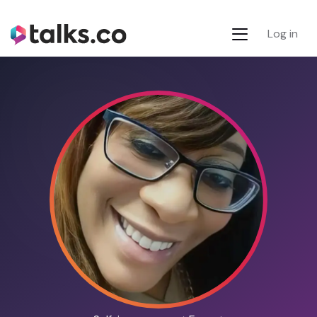
Log in