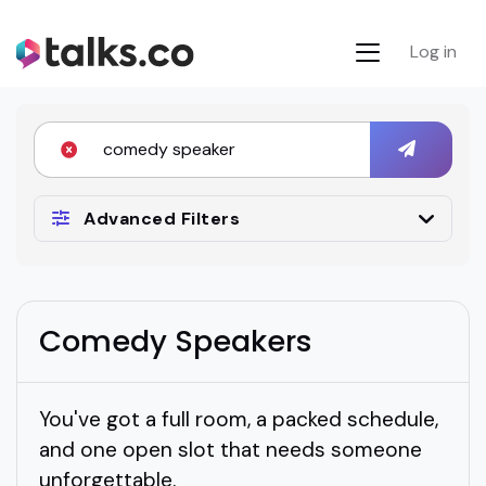
Log in
Advanced Filters
Comedy Speakers
You've got a full room, a packed schedule,
and one open slot that needs someone
unforgettable.