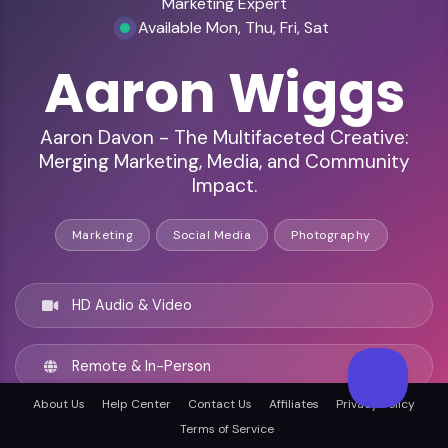
Marketing Expert
Available Mon, Thu, Fri, Sat
Aaron Wiggs
Aaron Davon - The Multifaceted Creative:
Merging Marketing, Media, and Community
Impact.
Marketing
Social Media
Photography
HD Audio & Video
Remote & In-Person
About Us
Help Center
Contact Us
Affiliates
Privacy Policy
Long Beach, United states
Terms of Service