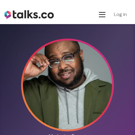
Log in