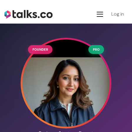
Log in
FOUNDER
PRO