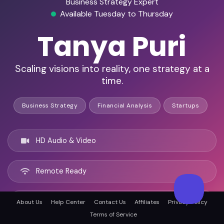
Business Strategy Expert
Available Tuesday to Thursday
Tanya Puri
Scaling visions into reality, one strategy at a
time.
Business Strategy
Financial Analysis
Startups
HD Audio & Video
Remote Ready
Los Angeles, United states
About Us
Help Center
Contact Us
Affiliates
Privacy Policy
Terms of Service