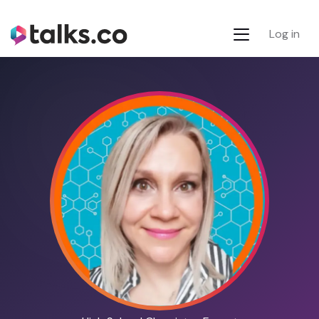
Log in