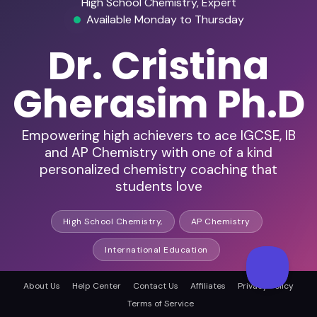
High School Chemistry, Expert
Available Monday to Thursday
Dr. Cristina
Gherasim Ph.D
Empowering high achievers to ace IGCSE, IB
and AP Chemistry with one of a kind
personalized chemistry coaching that
students love
High School Chemistry,
AP Chemistry
International Education
About Us
Help Center
Contact Us
Affiliates
Privacy Policy
HD Audio & Video
Terms of Service