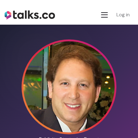
Log in