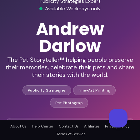
Publicity Strategies Expert
Available Weekdays only
Andrew
Darlow
The Pet Storyteller™ helping people preserve
their memories, celebrate their pets and share
their stories with the world.
Publicity Strategies
Fine-Art Printing
Pet Photograp
HD Audio & Video
About Us
Help Center
Contact Us
Affiliates
Privacy Policy
Terms of Service