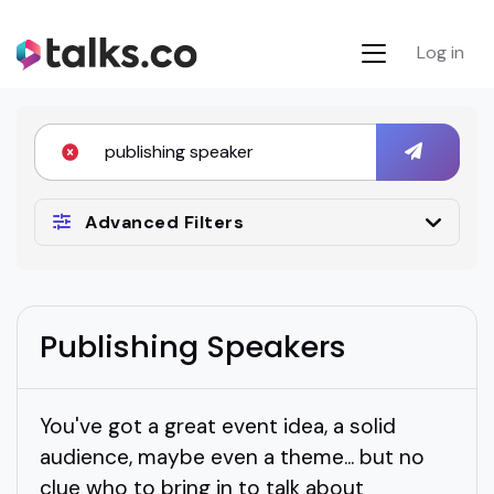
Log in
Advanced Filters
Publishing Speakers
You've got a great event idea, a solid
audience, maybe even a theme... but no
clue who to bring in to talk about