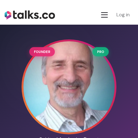
Log in
FOUNDER
PRO