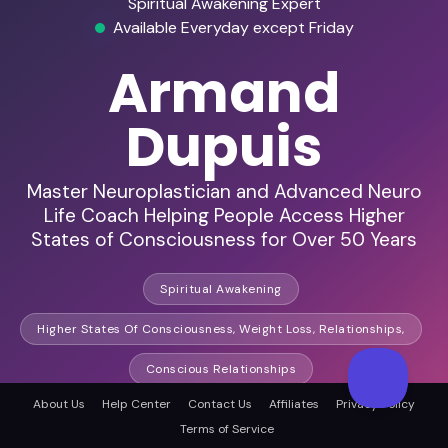
Spiritual Awakening Expert
Available Everyday except Friday
Armand
Dupuis
Master Neuroplastician and Advanced Neuro
Life Coach Helping People Access Higher
States of Consciousness for Over 50 Years
Spiritual Awakening
Higher States Of Consciousness, Weight Loss, Relationships,
Conscious Relationships
About Us
Help Center
Contact Us
Affiliates
Privacy Policy
Terms of Service
HD Audio & Video