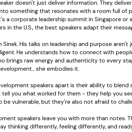
ker doesn't just deliver information. They deliver
 into something that resonates with a room full of 
s a corporate leadership summit in Singapore or a
rs in the U.S., the best speakers adapt their mes
Sinek. His talks on leadership and purpose aren't 
lligent. He understands how to connect with peopl
who brings raw energy and authenticity to every st
development... she embodies it.
velopment speakers apart is their ability to blend s
t tell you what worked for them - they help you s
o be vulnerable, but they're also not afraid to chal
lopment speakers leave you with more than notes. T
thinking differently, feeling differently, and rea