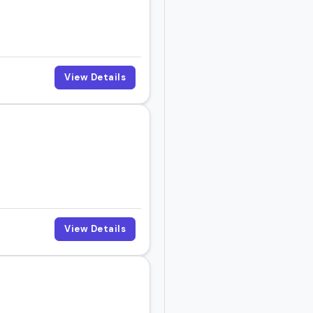
View Details
View Details