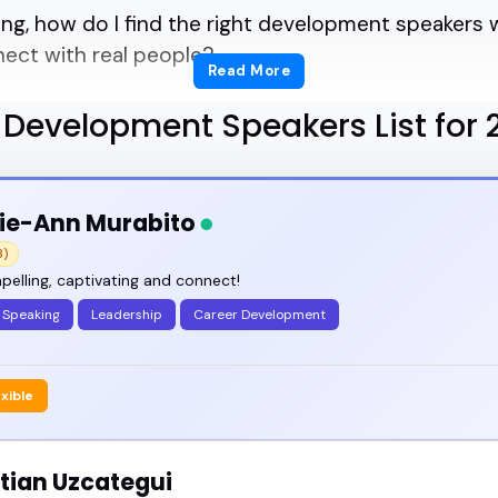
ng, how do I find the right development speakers w
nect with real people?
Read More
ert curation helps.
 Development Speakers List for 
ecialize in personal and professional growth, lead
ie-Ann Murabito
3)
rences, led workshops, and joined panels that stic
elling, captivating and connect!
 Speaking
Leadership
Career Development
speaker can take a room from passive listening to l
exible
a summit, podcast episode, or company event, this 
tian Uzcategui
o bring clarity, energy, and substance.