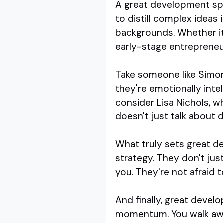
A great development spea
to distill complex ideas
backgrounds. Whether it'
early-stage entrepreneu
Take someone like Simon 
they're emotionally inte
consider Lisa Nichols, 
doesn't just talk about 
What truly sets great de
strategy. They don't jus
you. They're not afraid t
And finally, great deve
momentum. You walk away 