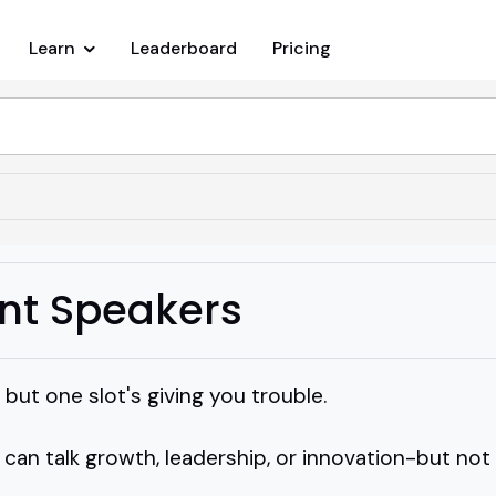
Learn
Leaderboard
Pricing
nt Speakers
l but one slot's giving you trouble.
n talk growth, leadership, or innovation-but not i