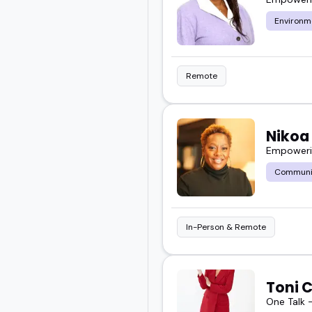
Environm
Remote
Nikoa
Empowerin
Communi
In-Person & Remote
Toni 
One Talk