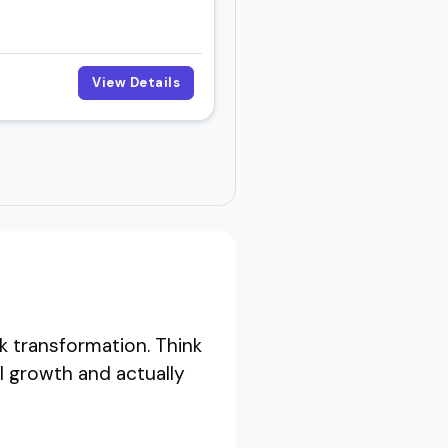
View Details
k transformation. Think
l growth and actually