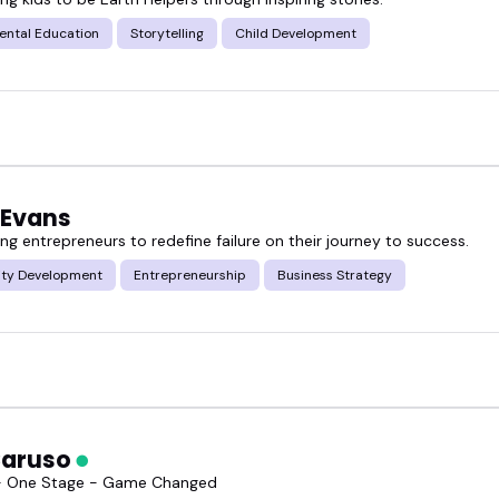
ental Education
Storytelling
Child Development
 Evans
g entrepreneurs to redefine failure on their journey to success.
ty Development
Entrepreneurship
Business Strategy
Caruso
 - One Stage - Game Changed