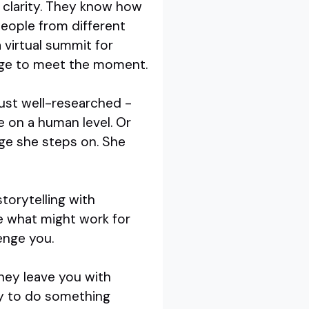
 clarity. They know how
people from different
 virtual summit for
sage to meet the moment.
just well-researched -
e on a human level. Or
age she steps on. She
torytelling with
ee what might work for
lenge you.
hey leave you with
dy to do something