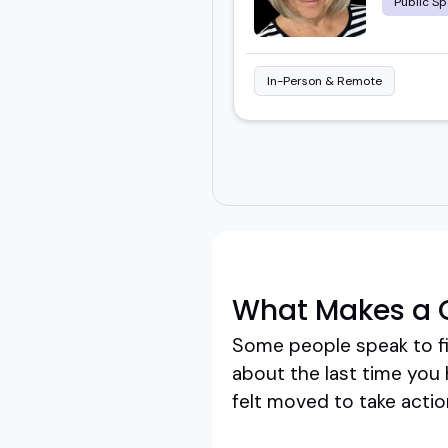
Public Sp
In-Person & Remote
What Makes a 
Some people speak to fi
about the last time you
felt moved to take action