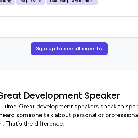
eaking
People Skills
Leadership Development
Sign up to see all experts
Great Development Speaker
ll time. Great development speakers speak to spar
 heard someone talk about personal or professiona
. That's the difference.