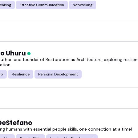
eaking
Effective Communication
Networking
o Uhuru
uthor, and founder of Restoration as Architecture, exploring resilienc
ation.
ip
Resilience
Personal Decelopment
DeStefano
g humans with essential people skills, one connection at a time!