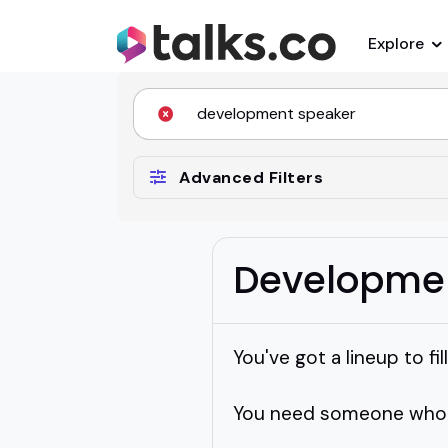
Explore
Advanced Filters
Developme
You've got a lineup to fil
You need someone who ca