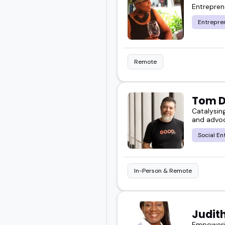
Entrepre
Entrepre
Remote
Tom 
Catalysin
and advoc
Social En
In-Person & Remote
Judit
Empowerin