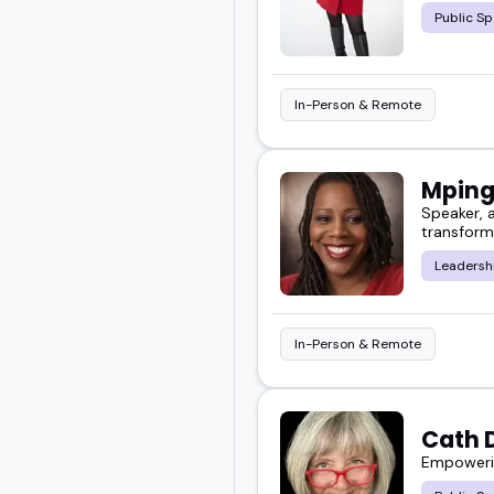
Public Sp
In-Person & Remote
Mping
Speaker, a
transform
Leadersh
In-Person & Remote
Cath 
Empowerin