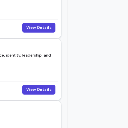
View Details
e, identity, leadership, and
View Details