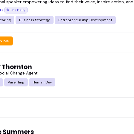
nal speaker empowering ideas to find their voice, inspire action, and
ts:
The Daily
rtlist, or book directly-these are the voices worth 
eaking
Business Strategy
Entrepreneurship Development
exible
 Thornton
Social Change Agent
Parenting
Human Dev
e Summers