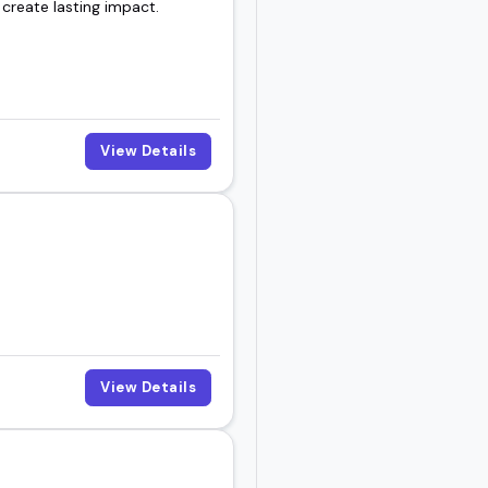
 create lasting impact.
hearing.
View Details
View Details