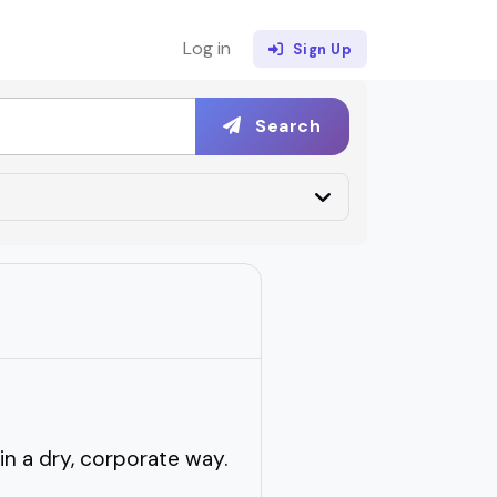
Log in
Sign Up
Search
n a dry, corporate way.