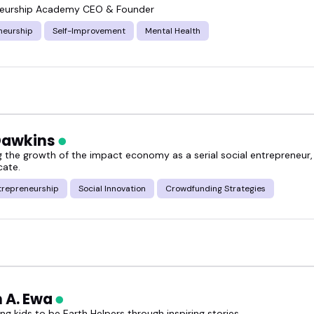
neurship Academy CEO & Founder
neurship
Self-Improvement
Mental Health
Dawkins
g the growth of the impact economy as a serial social entrepreneur,
ate.
trepreneurship
Social Innovation
Crowdfunding Strategies
h A. Ewa
g kids to be Earth Helpers through inspiring stories.