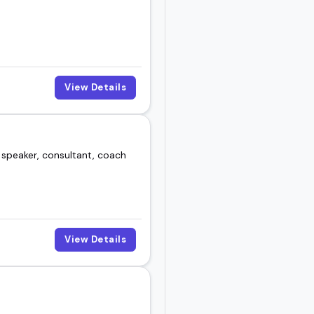
View Details
 speaker, consultant, coach
View Details