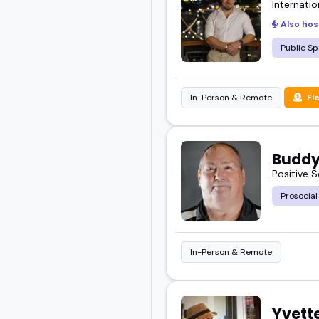
Internatio
Also hos
Feel free to browse, sho
Public Sp
In-Person & Remote
Fl
Buddy
Positive 
Prosocial
In-Person & Remote
Yvett