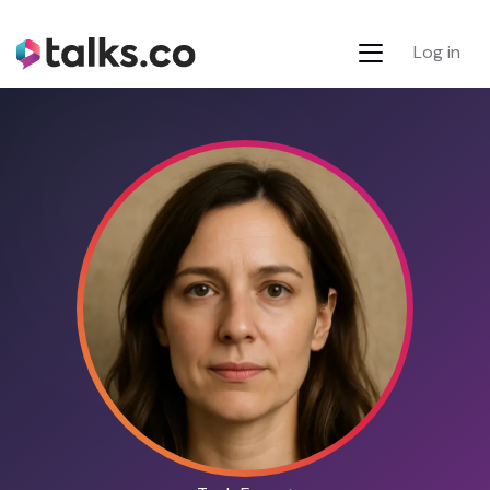
Log in