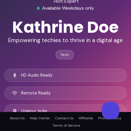
Tech Expert
Available Weekdays only
Kathrine Doe
Empowering techies to thrive in a digital age
Tech
HD Audio Ready
Remote Ready
Udaipur, India
About Us
Help Center
Contact Us
Affiliates
Privacy Policy
Terms of Service
English