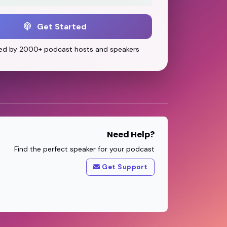
Get Started
ed by 2000+ podcast hosts and speakers
Need Help?
Find the perfect speaker for your podcast
Get Support