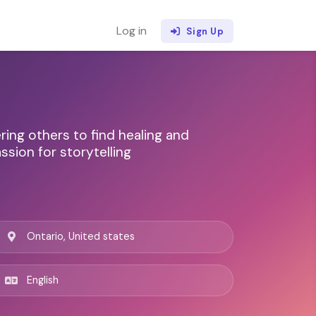
Log in
Sign Up
ng others to find healing and
ssion for storytelling
Ontario, United states
English