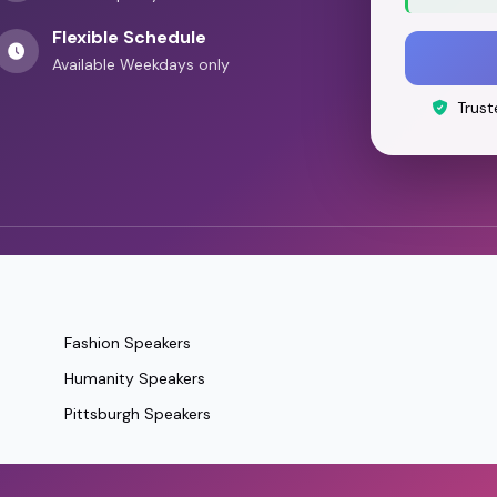
Flexible Schedule
Available Weekdays only
Trust
Fashion Speakers
Humanity Speakers
Pittsburgh Speakers