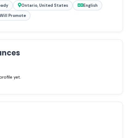
eady
Ontario, United States
English
Will Promote
ances
ofile yet.