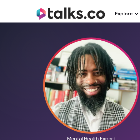
Explore
Mental Health Expert