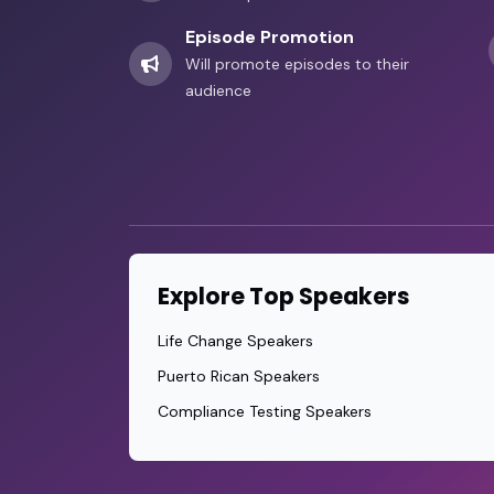
Episode Promotion
Will promote episodes to their
audience
Explore Top Speakers
Life Change Speakers
Puerto Rican Speakers
Compliance Testing Speakers