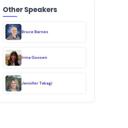
Other Speakers
Bruce Barnes
Irma Goosen
Jennifer Takagi