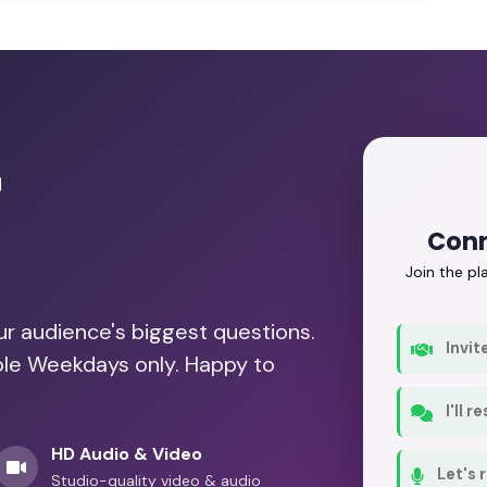
r
Conn
Join the p
our audience's biggest questions.
Invit
able Weekdays only. Happy to
I'll 
HD Audio & Video
Let's 
Studio-quality video & audio