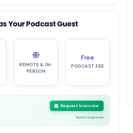
as Your Podcast Guest
Free
REMOTE & IN-
PODCAST FEE
PERSON
Request Interview
Quick response