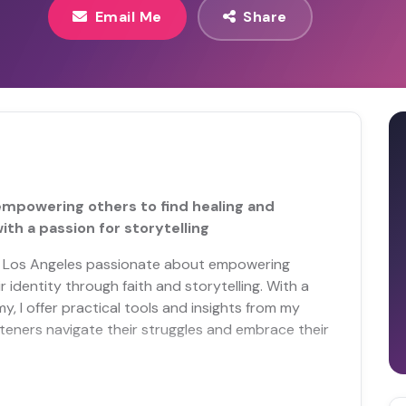
Email Me
Share
empowering others to find healing and
ith a passion for storytelling
m Los Angeles passionate about empowering
r identity through faith and storytelling. With a
, I offer practical tools and insights from my
isteners navigate their struggles and embrace their