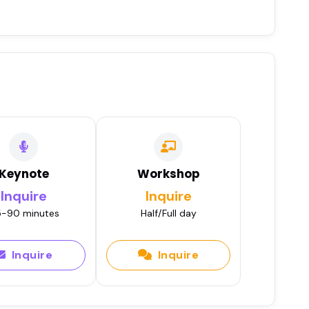
Keynote
Workshop
Inquire
Inquire
-90 minutes
Half/Full day
Inquire
Inquire