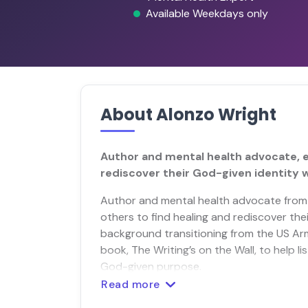
Available Weekdays only
About Alonzo Wright
Author and mental health advocate, 
rediscover their God-given identity w
Author and mental health advocate fro
others to find healing and rediscover thei
background transitioning from the US Army
book, The Writing’s on the Wall, to help l
God-given purpose.
Read more