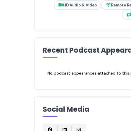
HD Audio & Video
Remote R
Recent Podcast Appear
No podcast appearances attached to this pr
Social Media