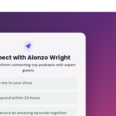
ect with Alonzo Wright
latform connecting top podcasts with expert
guests
e me to your show
respond within 24 hours
record an amazing episode together