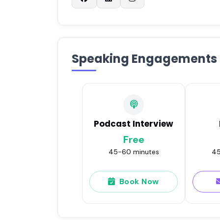
Speaking Engagements
Podcast Interview
Free
45-60 minutes
45
Book Now