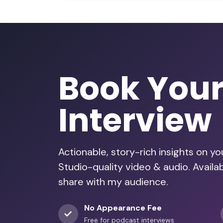
Book You
Interview
Actionable, story-rich insights on y
Studio-quality video & audio. Avail
share with my audience.
No Appearance Fee
Free for podcast interviews