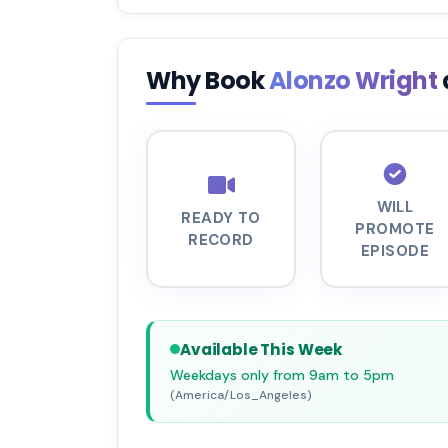
Why Book
Alonzo Wright
WILL
READY TO
PROMOTE
RECORD
EPISODE
Available This Week
Weekdays only from 9am to 5pm
(America/Los_Angeles)