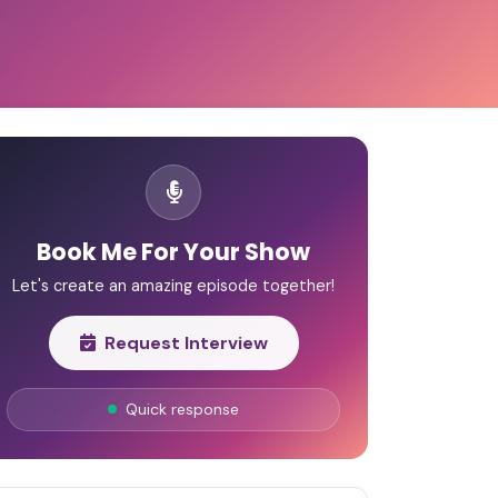
Book Me For Your Show
Let's create an amazing episode together!
Request Interview
Quick response