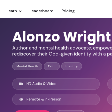
Learn
Leaderboard
Pricing
Alonzo Wright
Author and mental health advocate, empoweri
rediscover their God-given identity with a pa
Mental Health
Faith
Identity
HD Audio & Video
Remote & In-Person