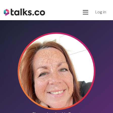
Log in