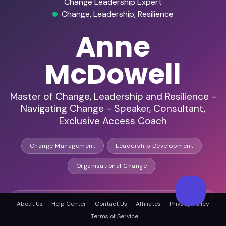
Change Leadership Expert
Change, Leadership, Resilience
Anne
McDowell
Master of Change, Leadership and Resilience -
Navigating Change - Speaker, Consultant,
Exclusive Access Coach
Change Management
Leadership Development
Organisational Change
International Speaker
About Us
Help Center
Contact Us
Affiliates
Privacy Policy
Terms of Service