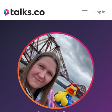
Log in