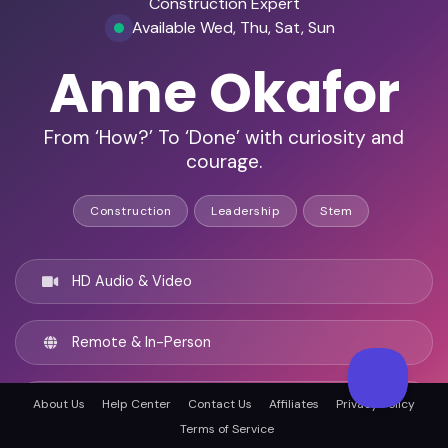
Construction Expert
Available Wed, Thu, Sat, Sun
Anne Okafor
From ‘How?’ To ‘Done’ with curiosity and
courage.
Construction
Leadership
Stem
HD Audio & Video
Remote & In-Person
Glasgow, United kingdom
About Us
Help Center
Contact Us
Affiliates
Privacy Policy
Terms of Service