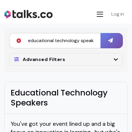
Log in
Advanced Filters
Educational Technology
Speakers
You've got your event lined up and a big