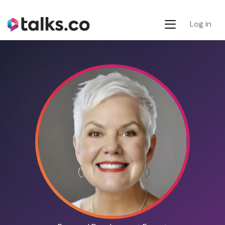
Log in