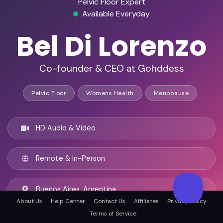
Pelvic Floor Expert
Available Everyday
Bel Di Lorenzo
Co-founder & CEO at Gohddess
Pelvic Floor
Womens Health
Menopause
HD Audio & Video
Remote & In-Person
Buenos Aires, Argentina
About Us
Help Center
Contact Us
Affiliates
Privacy Policy
Terms of Service
English, Spanish