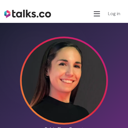
Log in