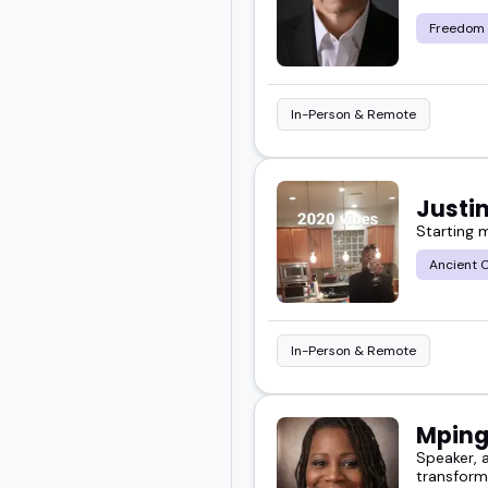
you a clear path.
Freedom
Take a look at the featur
In-Person & Remote
Justi
Starting 
Ancient C
In-Person & Remote
Mping
Speaker, a
transform