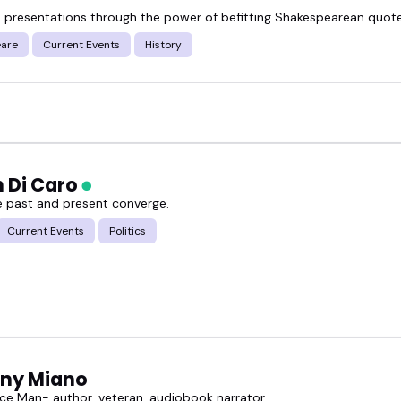
 presentations through the power of befitting Shakespearean quot
are
Current Events
History
n Di Caro
 past and present converge.
Current Events
Politics
ny Miano
ce Man- author, veteran, audiobook narrator