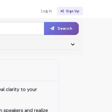
Log in
Sign Up
Search
al clarity to your
on speakers and realize