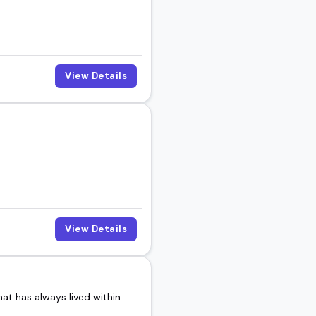
View Details
View Details
at has always lived within