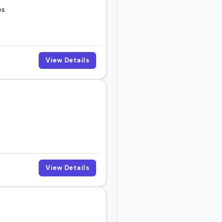
es
View Details
View Details