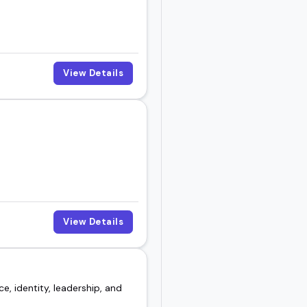
t for your lineup.
View Details
View Details
e, identity, leadership, and