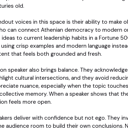
uries old.
out voices in this space is their ability to make ol
who can connect Athenian democracy to modern on
ideas to current leadership habits in a Fortune
, using crisp examples and modern language inste
ntent that feels both grounded and fresh.
tion speaker also brings balance. They acknowledge
hlight cultural intersections, and they avoid reduci
reciate nuance, especially when the topic touches 
 collective memory. When a speaker shows that th
ion feels more open.
eakers deliver with confidence but not ego. They in
he audience room to build their own conclusions. 