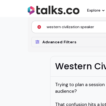
Explore
Advanced Filters
Western Civ
Trying to plan a session
audience?
That confusion hits a lo