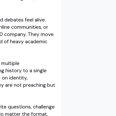
d debates feel alive.
line communities, or
 500 company. They move
ad of heavy academic
 multiple
ng history to a single
on identity,
ey are not preaching but
vite questions, challenge
No matter the format,