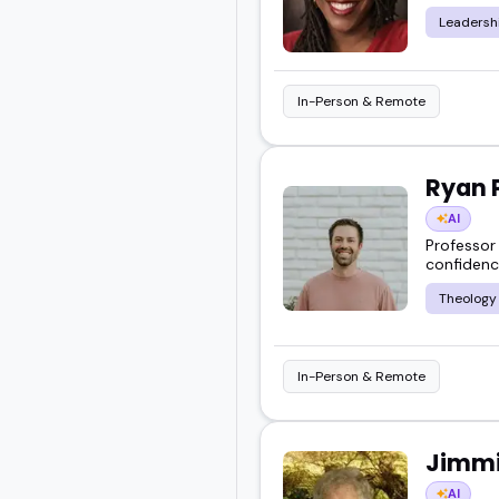
Leadersh
In-Person & Remote
Ryan 
AI
Professor 
confidenc
Theology
In-Person & Remote
Jimmi
AI