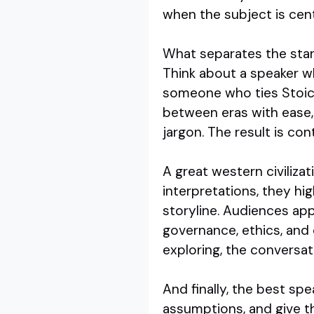
when the subject is cent
What separates the stand
Think about a speaker 
someone who ties Stoic 
between eras with ease
jargon. The result is co
A great western civiliza
interpretations, they hig
storyline. Audiences app
governance, ethics, and
exploring, the conversat
And finally, the best sp
assumptions, and give t