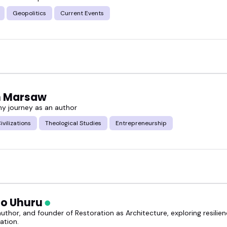
Geopolitics
Current Events
ed western civilization speakers and find the right fi
n Marsaw
my journey as an author
ivilizations
Theological Studies
Entrepreneurship
o Uhuru
uthor, and founder of Restoration as Architecture, exploring resilienc
ation.