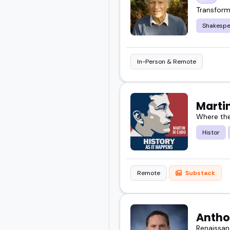
Transform
Shakespe
In-Person & Remote
Marti
Where the
Histor
Remote
Substack
Antho
Renaissan