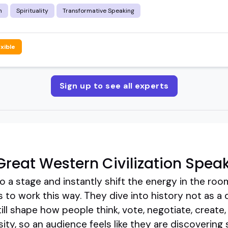
m
Spirituality
Transformative Speaking
exible
Sign up to see all experts
reat Western Civilization Spea
 a stage and instantly shift the energy in the roo
s to work this way. They dive into history not as a 
still shape how people think, vote, negotiate, create,
osity, so an audience feels like they are discoverin