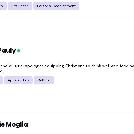
ip
Resilience
Personal Decelopment
Pauly
and cultural apologist equipping Christians to think well and face h
e.
Aplologetics
Culture
e Moglia