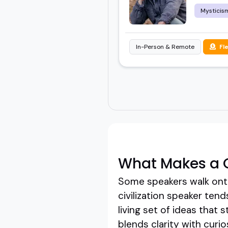
Mysticis
In-Person & Remote
Fl
What Makes a G
Some speakers walk onto
civilization speaker tend
living set of ideas that 
blends clarity with curi