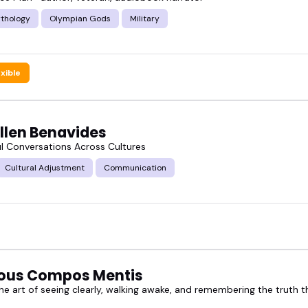
thology
Olympian Gods
Military
exible
Allen Benavides
l Conversations Across Cultures
Cultural Adjustment
Communication
ous Compos Mentis
e art of seeing clearly, walking awake, and remembering the truth th