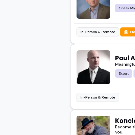
Greek My
In-Person & Remote
Fl
Paul 
Meaningfu
Expat
In-Person & Remote
Konci
Become th
you.