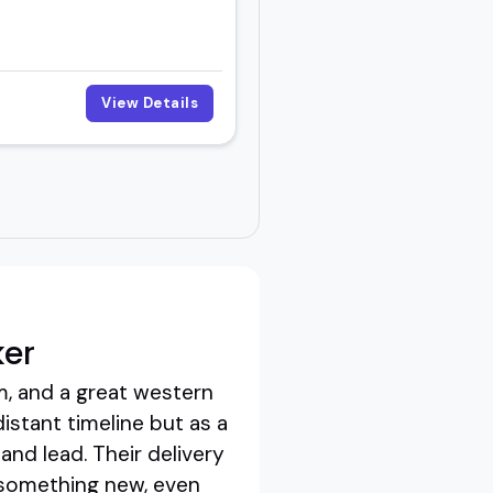
View Details
ker
m, and a great western
distant timeline but as a
 and lead. Their delivery
g something new, even