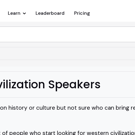
Learn
Leaderboard
Pricing
ilization Speakers
 on history or culture but not sure who can bring re
t of people who start looking for western civilizati