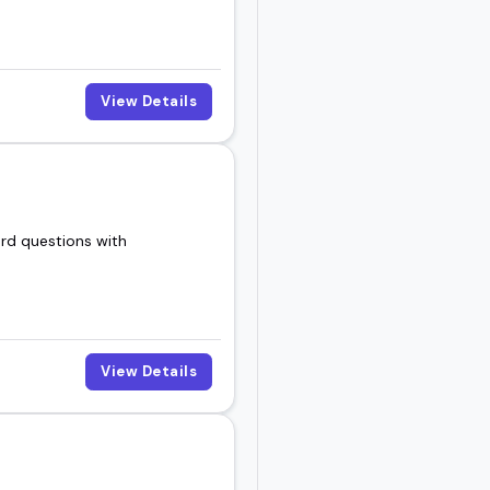
View Details
ard questions with
View Details