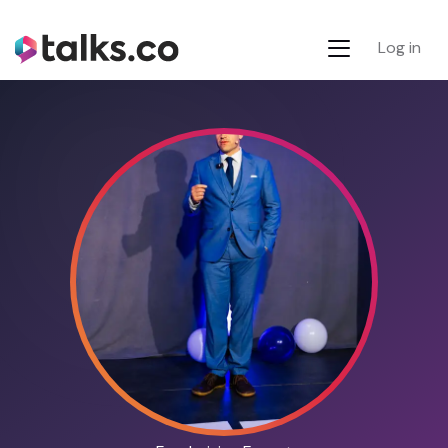
Log in