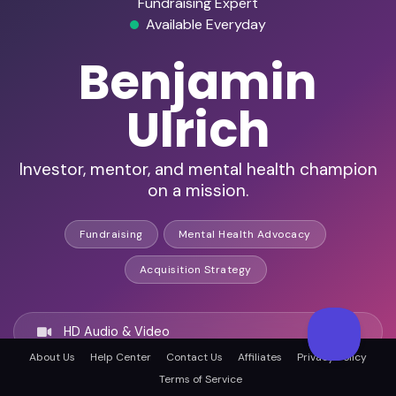
Fundraising Expert
Available Everyday
Benjamin
Ulrich
Investor, mentor, and mental health champion
on a mission.
Fundraising
Mental Health Advocacy
Acquisition Strategy
HD Audio & Video
About Us
Help Center
Contact Us
Affiliates
Privacy Policy
Terms of Service
Remote Ready