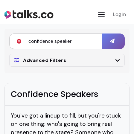
Log in
Advanced Filters
Confidence Speakers
You've got a lineup to fill, but you're stuck
on one thing: who's going to bring real
presence to the stage? Someone who